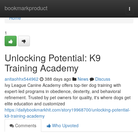
Home
bookmarkproduct
Togg
navi
Home
1
Unlocking Potential: K9
Training Academy
anitaohhx544962
388 days ago
News
Discuss
Ivy League Canine Academy offers top-tier dog training with
expert-led programs in obedience, dexterity, and behavioral
refinement. Trusted by pet owners for quality, it's where dogs get
elite education and customized
https://dailybookmarkhit.com/story19968700/unlocking-potential-
k9-training-academy
Comments
Who Upvoted