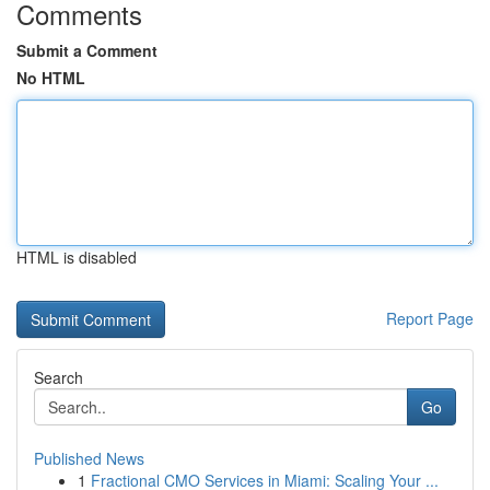
Comments
Submit a Comment
No HTML
HTML is disabled
Report Page
Search
Go
Published News
1
Fractional CMO Services in Miami: Scaling Your ...