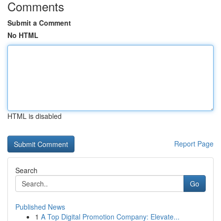
Comments
Submit a Comment
No HTML
HTML is disabled
Report Page
Search
Go
Published News
1
A Top Digital Promotion Company: Elevate...