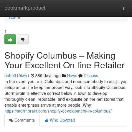
Home
bookmarkproduct
Togg
navi
Home
1
Shopify Columbus – Making
Your Excellent On line Retailer
bobe310lwh1
389 days ago
News
Discuss
In the event you’re in Columbus and need somebody to assist you
setup an online keep the proper way, look into Shopify Columbus.
StormBrain is effective correct below in town to develop
thoroughly clean, reputable, and exquisite on the net stores that
enable enterprises arrive at more people. Why
https://stormbrain.com/shopify-development-in-columbus/
Comments
Who Upvoted