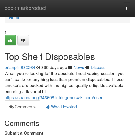
Home
bookmarkproduct
Togg
navi
Home
1
Top Shelf Disposables
brianpiin833264
390 days ago
News
Discuss
When you're looking for the absolute finest vaping session, you
can't settle for anything less than premium disposables. These
smokers are packed with the highest quality e-liquids available,
ensuring a flavorful hit
https://shaunaoqgl346608.lotrlegendswiki.com/user
Comments
Who Upvoted
Comments
Submit a Comment