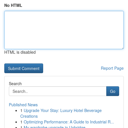
No HTML
HTML is disabled
Report Page
Search
Go
Published News
1
Upgrade Your Stay: Luxury Hotel Beverage
Creations
1
Optimizing Performance: A Guide to Industrial R...
1
My wardrobe upgrade in Uxbridge