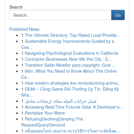
Search
Go
Published News
1
The Ultimate Directory: Top-Rated Local Provide...
1
Sustainable Energy Improvements Guided by a
Cas...
1
Navigating Psychological Evaluations in California
1
Contractor Businesses Near Me this City : D...
1
Transferir Saldo Neteller para copyright: Guia ...
1
88m: What You Need to Know About This Online
Ca...
1
How modern strategies are revolutionizing anima...
1
DE88 – Cổng Game Đổi Thưởng Uy Tín, Đăng Ký
Nha...
1
غسل خزانات المياه بمكة: إرشادات شامل
1
Accessing Real-Time Futures Data: A Developer's...
1
Revitalize Your Mane
1
RefusingDecliningDenying The
RequestQueryDemand
1
สล็อตออนไลน์ เล่นง่าย กรรมวิธีการวิเคราะห์สล็อต...