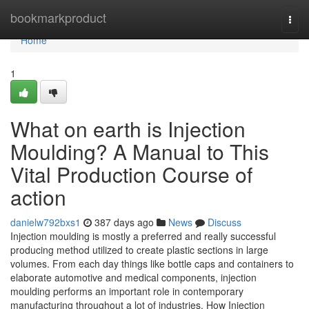
Home
bookmarkproduct
Togg
navi
Home
1
What on earth is Injection
Moulding? A Manual to This
Vital Production Course of
action
danielw792bxs1
387 days ago
News
Discuss
Injection moulding is mostly a preferred and really successful
producing method utilized to create plastic sections in large
volumes. From each day things like bottle caps and containers to
elaborate automotive and medical components, injection
moulding performs an important role in contemporary
manufacturing throughout a lot of industries. How Injection