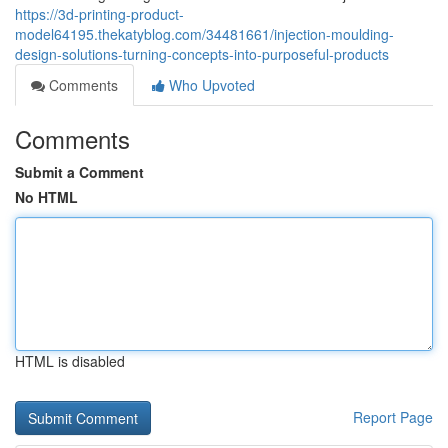
https://3d-printing-product-
model64195.thekatyblog.com/34481661/injection-moulding-
design-solutions-turning-concepts-into-purposeful-products
Comments
Who Upvoted
Comments
Submit a Comment
No HTML
HTML is disabled
Report Page