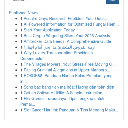
Published News
1
Acquire Onyx Research Peptides: Your Deta...
1
AI-Powered Information for Optimized Fungal Rem...
1
Start Your Application Today
1
Best Crypto Wagering Sites: Your 2026 Analysis
1
Amibroker Data Feeds: A Comprehensive Guide
1
أزمة القروض المتعثرة: هل نحن أمام انهيار؟
1
Why Luxury Transportation Provides a
Dependable...
1
The Villages Movers: Your Stress-Free Moving G...
1
Facing Criminal Allegations in Upper Marlboro...
1
ROKOK88: Panduan Harian Kelas Premium yang
in...
1
Sòng bạc bằng tiền mã hóa: Hướng dẫn toàn diện
1
Get an Software Utility: A Simple Instruction
1
Pkv Games Terpercaya: Tips Lengkap untuk
Pemai...
1
Slot Gacor Hari Ini: Panduan & Tips Menang Maks...