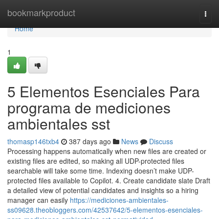
Home
bookmarkproduct
Togg
navi
Home
1
5 Elementos Esenciales Para
programa de mediciones
ambientales sst
thomasp146txb4
387 days ago
News
Discuss
Processing happens automatically when new files are created or
existing files are edited, so making all UDP-protected files
searchable will take some time. Indexing doesn’t make UDP-
protected files available to Copilot. 4. Create candidate slate Draft
a detailed view of potential candidates and insights so a hiring
manager can easily
https://mediciones-ambientales-
ss09628.theobloggers.com/42537642/5-elementos-esenciales-