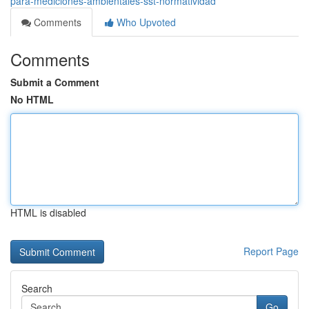
para-mediciones-ambientales-sst-normatividad
Comments
Who Upvoted
Comments
Submit a Comment
No HTML
HTML is disabled
Report Page
Search
Go