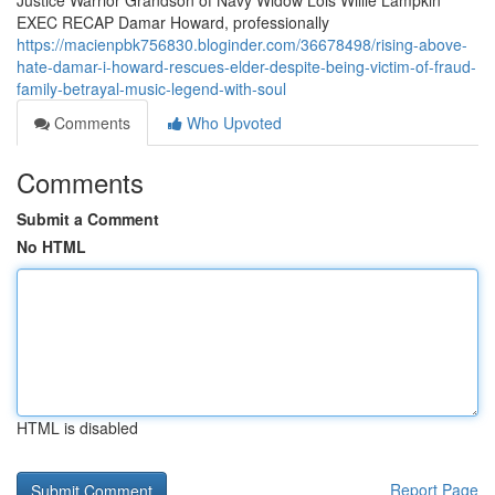
Justice Warrior Grandson of Navy Widow Lois Willie Lampkin
EXEC RECAP Damar Howard, professionally
https://macienpbk756830.bloginder.com/36678498/rising-above-
hate-damar-i-howard-rescues-elder-despite-being-victim-of-fraud-
family-betrayal-music-legend-with-soul
Comments
Who Upvoted
Comments
Submit a Comment
No HTML
HTML is disabled
Report Page