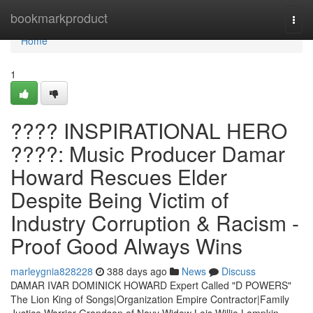
Home
bookmarkproduct
Togg
navi
Home
1
???? INSPIRATIONAL HERO
????: Music Producer Damar
Howard Rescues Elder
Despite Being Victim of
Industry Corruption & Racism -
Proof Good Always Wins
marleygnia828228
388 days ago
News
Discuss
DAMAR IVAR DOMINICK HOWARD Expert Called "D POWERS"
The Lion King of Songs|Organization Empire Contractor|Family