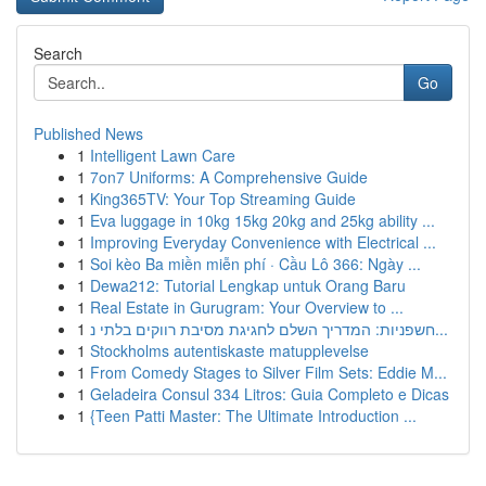
Search
Go
Published News
1
Intelligent Lawn Care
1
7on7 Uniforms: A Comprehensive Guide
1
King365TV: Your Top Streaming Guide
1
Eva luggage in 10kg 15kg 20kg and 25kg ability ...
1
Improving Everyday Convenience with Electrical ...
1
Soi kèo Ba miền miễn phí · Cầu Lô 366: Ngày ...
1
Dewa212: Tutorial Lengkap untuk Orang Baru
1
Real Estate in Gurugram: Your Overview to ...
1
חשפניות: המדריך השלם לחגיגת מסיבת רווקים בלתי נ...
1
Stockholms autentiskaste matupplevelse
1
From Comedy Stages to Silver Film Sets: Eddie M...
1
Geladeira Consul 334 Litros: Guia Completo e Dicas
1
{Teen Patti Master: The Ultimate Introduction ...