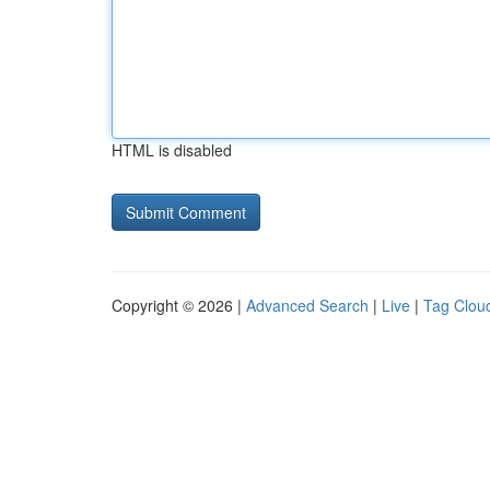
HTML is disabled
Copyright © 2026 |
Advanced Search
|
Live
|
Tag Clou