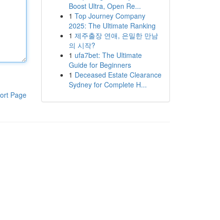
Boost Ultra, Open Re...
1
Top Journey Company
2025: The Ultimate Ranking
1
제주출장 연애, 은밀한 만남
의 시작?
1
ufa7bet: The Ultimate
Guide for Beginners
1
Deceased Estate Clearance
Sydney for Complete H...
ort Page