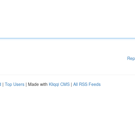
Rep
d
|
Top Users
| Made with
Kliqqi CMS
|
All RSS Feeds