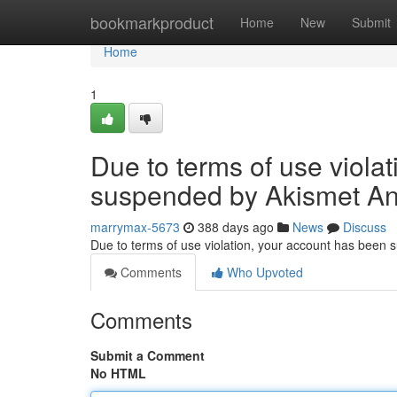
Home
bookmarkproduct
Home
New
Submit
Home
1
Due to terms of use viola
suspended by Akismet An
marrymax-5673
388 days ago
News
Discuss
Due to terms of use violation, your account has been
Comments
Who Upvoted
Comments
Submit a Comment
No HTML