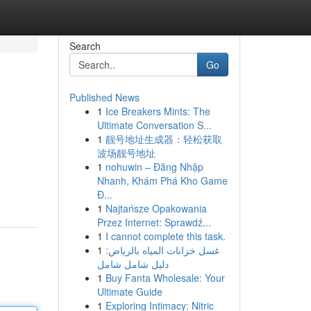
Search
Go
Published News
1
Ice Breakers Mints: The
Ultimate Conversation S...
1
靓号地址生成器：轻松获取
波场靓号地址
1
nohuwin – Đăng Nhập
Nhanh, Khám Phá Kho Game
Đ...
1
Najtańsze Opakowania
Przez Internet: Sprawdź...
1
I cannot complete this task.
1
غسل خزانات المياه بالرياض:
دليل شامل شامل
1
Buy Fanta Wholesale: Your
Ultimate Guide
1
Exploring Intimacy: Nitric