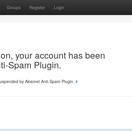
Groups
Register
Login
tion, your account has been
ti-Spam Plugin.
 suspended by Akismet Anti-Spam Plugin.
#