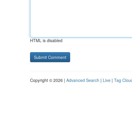
HTML is disabled
Copyright © 2026 |
Advanced Search
|
Live
|
Tag Clou