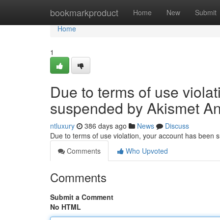
Home
bookmarkproduct
Home
New
Submit
Home
1
Due to terms of use viola
suspended by Akismet An
ntluxury
386 days ago
News
Discuss
Due to terms of use violation, your account has been
Comments
Who Upvoted
Comments
Submit a Comment
No HTML