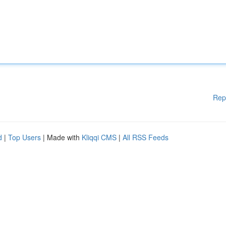
Rep
d
|
Top Users
| Made with
Kliqqi CMS
|
All RSS Feeds