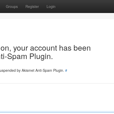
Groups
Register
Login
tion, your account has been
ti-Spam Plugin.
 suspended by Akismet Anti-Spam Plugin.
#