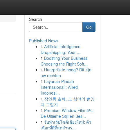
Search
Go
Published News
1
Artificial Intelligence
Dropshipping: Your ...
1
Boosting Your Business:
Choosing the Right Soft...
1
Huurprijs te hoog? Dit zijn
uw rechten
1
Layanan Pindah
Internasional : Allied
Indonesi...
1
장안동 호빠, 그 심야의 번영
과 그림자
1
Premium Window Film 5%:
De Ultieme Stijl en Bes...
1
รับทำเว็บไซต์เชียงใหม่: ตัว
เลือกที่ดีที่สุดสำหร...