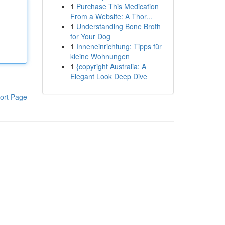
1
Purchase This Medication
From a Website: A Thor...
1
Understanding Bone Broth
for Your Dog
1
Inneneinrichtung: Tipps für
kleine Wohnungen
1
{copyright Australia: A
Elegant Look Deep Dive
ort Page