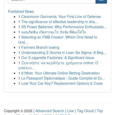
Published News
1
Cleanroom Garments: Your First Line of Defense
1
The significance of effective leadership in sha...
1
XS Power Batteries: Why Performance Enthusiasts...
1
นอนกัดฟัน เกิดจากอะไร ปัจจัย ที่ต้องใส่ใจ
1
Selecting an FMB Creator: Which One Need to
Und...
1
Farmers Branch towing
1
Understanding Z-Scores in Lean Six Sigma: A Beg...
1
Our E-cigarette Factories: A Significant Issue
1
Ξεκινήστε να κερδίζετε χρήματα online: Ο
απόλυτ...
1
678bet: Your Ultimate Online Betting Destination
1
Le Passeport Diplomatique : Guide Complet et Ex...
1
Lost Your Car Key? Replacement Options & Costs
Copyright © 2026 |
Advanced Search
|
Live
|
Tag Cloud
|
Top