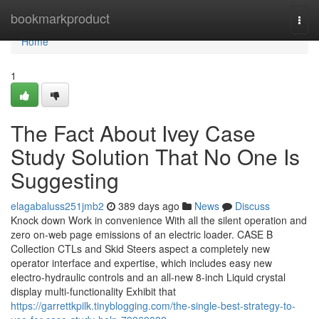
Home
bookmarkproduct
Togg
navi
Home
1
The Fact About Ivey Case
Study Solution That No One Is
Suggesting
elagabaluss251jmb2
389 days ago
News
Discuss
Knock down Work in convenience With all the silent operation and
zero on-web page emissions of an electric loader. CASE B
Collection CTLs and Skid Steers aspect a completely new
operator interface and expertise, which includes easy new
electro-hydraulic controls and an all-new 8-inch Liquid crystal
display multi-functionality Exhibit that
https://garrettkpilk.tinyblogging.com/the-single-best-strategy-to-