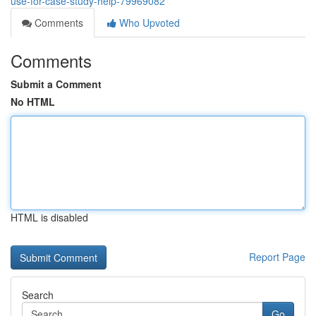
use-for-case-study-help-79969082
Comments
Who Upvoted
Comments
Submit a Comment
No HTML
HTML is disabled
Report Page
Search
Go