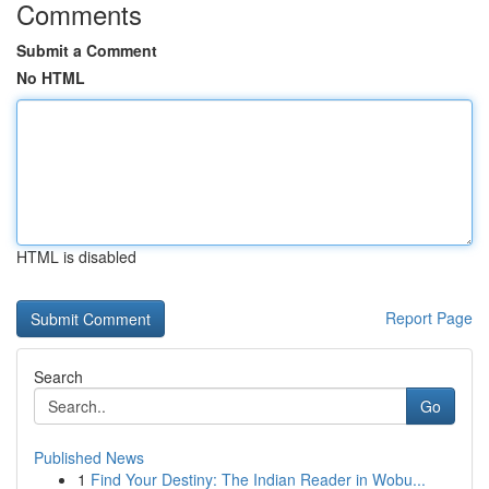
Comments
Submit a Comment
No HTML
HTML is disabled
Report Page
Search
Go
Published News
1
Find Your Destiny: The Indian Reader in Wobu...