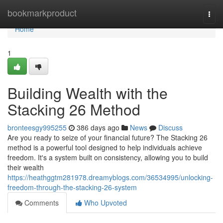
Home
bookmarkproduct
Togg
navi
Home
1
Building Wealth with the
Stacking 26 Method
bronteesgy995255
386 days ago
News
Discuss
Are you ready to seize of your financial future? The Stacking 26
method is a powerful tool designed to help individuals achieve
freedom. It's a system built on consistency, allowing you to build
their wealth
https://heathggtm281978.dreamyblogs.com/36534995/unlocking-
freedom-through-the-stacking-26-system
Comments
Who Upvoted