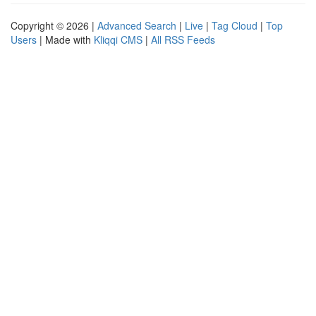
Copyright © 2026 |
Advanced Search
|
Live
|
Tag Cloud
|
Top
Users
| Made with
Kliqqi CMS
|
All RSS Feeds