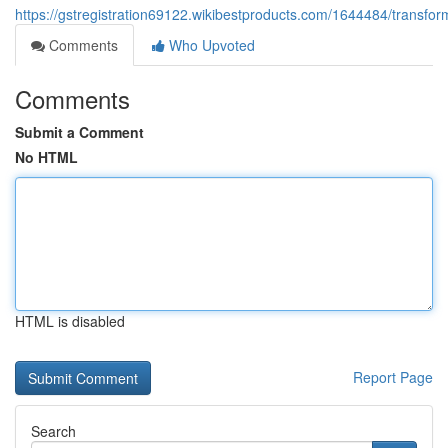
https://gstregistration69122.wikibestproducts.com/1644484/trans
Comments
Who Upvoted
Comments
Submit a Comment
No HTML
HTML is disabled
Report Page
Search