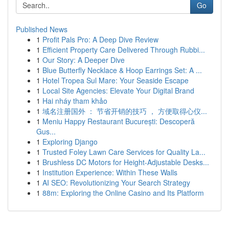
Go
Published News
1
Profit Pals Pro: A Deep Dive Review
1
Efficient Property Care Delivered Through Rubbi...
1
Our Story: A Deeper Dive
1
Blue Butterfly Necklace & Hoop Earrings Set: A ...
1
Hotel Tropea Sul Mare: Your Seaside Escape
1
Local Site Agencies: Elevate Your Digital Brand
1
Hai nháy tham khảo
1
域名注册国外 ： 节省开销的技巧 ， 方便取得心仪...
1
Meniu Happy Restaurant București: Descoperă
Gus...
1
Exploring Django
1
Trusted Foley Lawn Care Services for Quality La...
1
Brushless DC Motors for Height-Adjustable Desks...
1
Institution Experience: Within These Walls
1
AI SEO: Revolutionizing Your Search Strategy
1
88m: Exploring the Online Casino and Its Platform