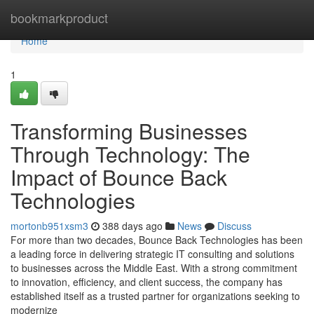
Home
bookmarkproduct
Home
1
Transforming Businesses
Through Technology: The
Impact of Bounce Back
Technologies
mortonb951xsm3
388 days ago
News
Discuss
For more than two decades, Bounce Back Technologies has been
a leading force in delivering strategic IT consulting and solutions
to businesses across the Middle East. With a strong commitment
to innovation, efficiency, and client success, the company has
established itself as a trusted partner for organizations seeking to
modernize