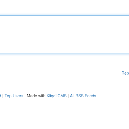
Rep
d
|
Top Users
| Made with
Kliqqi CMS
|
All RSS Feeds