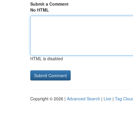
Submit a Comment
No HTML
HTML is disabled
Copyright © 2026 |
Advanced Search
|
Live
|
Tag Clou