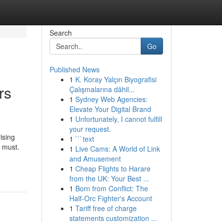
Search
Go
Published News
1
K. Koray Yalçın Biyografisi
rs
Çalışmalarına dâhil...
1
Sydney Web Agencies:
Elevate Your Digital Brand
1
Unfortunately, I cannot fulfill
your request.
ising
1
```text
a must.
1
Live Cams: A World of Link
and Amusement
1
Cheap Flights to Harare
from the UK: Your Best ...
1
Born from Conflict: The
Half-Orc Fighter's Account
1
Tariff free of charge
statements customization ...