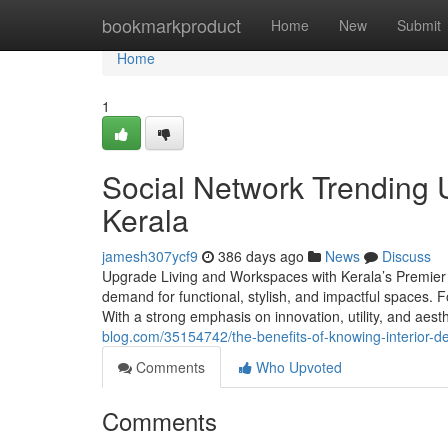
Home
bookmarkproduct
Home
New
Submit
Home
1
Social Network Trending U
Kerala
jamesh307ycf9
386 days ago
News
Discuss
Upgrade Living and Workspaces with Kerala’s Premier I
demand for functional, stylish, and impactful spaces. F
With a strong emphasis on innovation, utility, and aesth
blog.com/35154742/the-benefits-of-knowing-interior-d
Comments
Who Upvoted
Comments