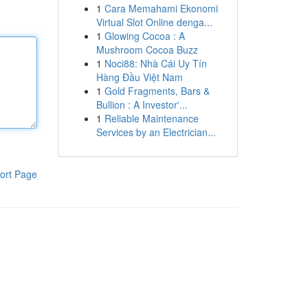
1
Cara Memahami Ekonomi
Virtual Slot Online denga...
1
Glowing Cocoa : A
Mushroom Cocoa Buzz
1
Noci88: Nhà Cái Uy Tín
Hàng Đầu Việt Nam
1
Gold Fragments, Bars &
Bullion : A Investor'...
1
Reliable Maintenance
Services by an Electrician...
ort Page