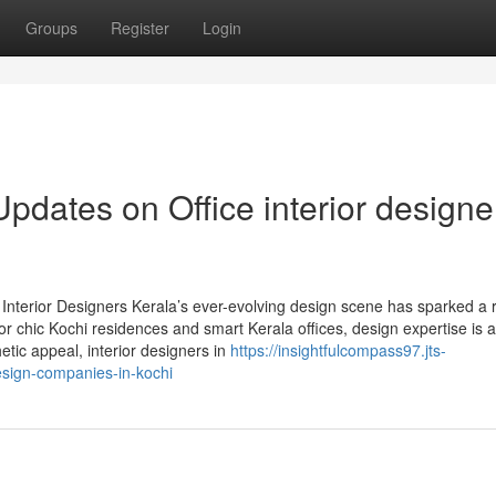
Groups
Register
Login
pdates on Office interior designe
nterior Designers Kerala’s ever-evolving design scene has sparked a r
or chic Kochi residences and smart Kerala offices, design expertise is 
etic appeal, interior designers in
https://insightfulcompass97.jts-
esign-companies-in-kochi