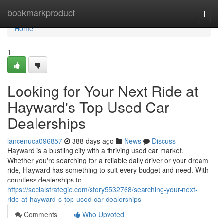
Home
bookmarkproduct
Togg
navi
Home
1
Looking for Your Next Ride at
Hayward's Top Used Car
Dealerships
lancenuca096857
388 days ago
News
Discuss
Hayward is a bustling city with a thriving used car market.
Whether you're searching for a reliable daily driver or your dream
ride, Hayward has something to suit every budget and need. With
countless dealerships to
https://socialstrategie.com/story5532768/searching-your-next-
ride-at-hayward-s-top-used-car-dealerships
Comments
Who Upvoted