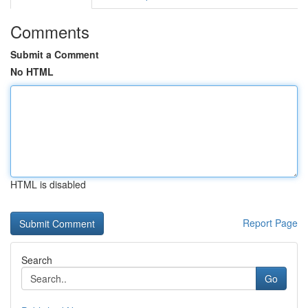
Comments
Submit a Comment
No HTML
HTML is disabled
Report Page
Search
Go