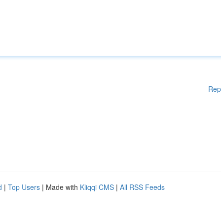
Rep
d
|
Top Users
| Made with
Kliqqi CMS
|
All RSS Feeds