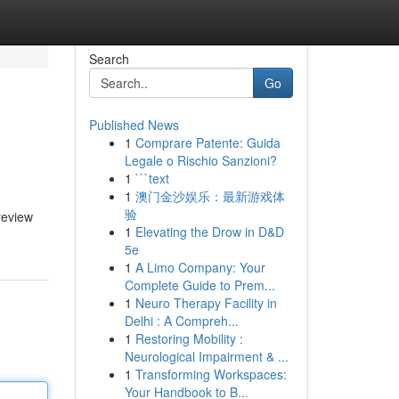
Search
Go
Published News
1
Comprare Patente: Guida
Legale o Rischio Sanzioni?
1
```text
1
澳门金沙娱乐：最新游戏体
验
review
1
Elevating the Drow in D&D
5e
1
A Limo Company: Your
Complete Guide to Prem...
1
Neuro Therapy Facility in
Delhi : A Compreh...
1
Restoring Mobility :
Neurological Impairment & ...
1
Transforming Workspaces:
Your Handbook to B...