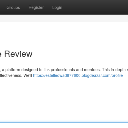
Groups
Register
Login
e Review
, a platform designed to link professionals and mentees. This in-depth 
effectiveness. We'll
https://estelleowad677600.blogdeazar.com/profile