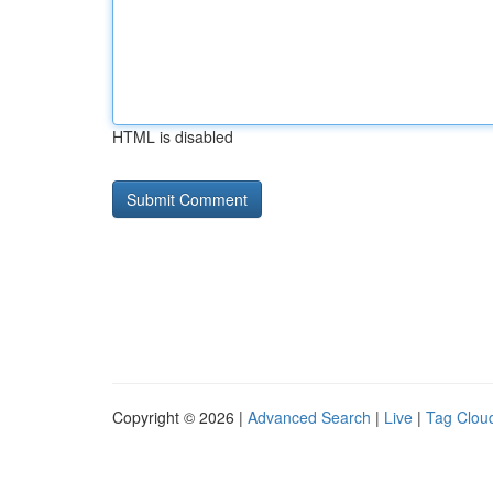
HTML is disabled
Copyright © 2026 |
Advanced Search
|
Live
|
Tag Clou