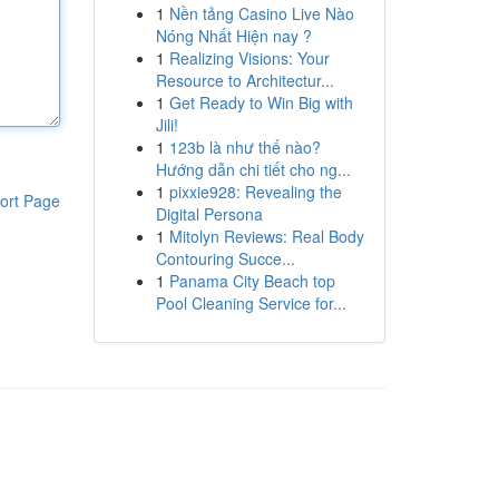
1
Nền tảng Casino Live Nào
Nóng Nhất Hiện nay ?
1
Realizing Visions: Your
Resource to Architectur...
1
Get Ready to Win Big with
Jili!
1
123b là như thế nào?
Hướng dẫn chi tiết cho ng...
1
pixxie928: Revealing the
ort Page
Digital Persona
1
Mitolyn Reviews: Real Body
Contouring Succe...
1
Panama City Beach top
Pool Cleaning Service for...