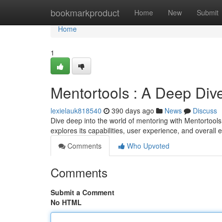
Home
bookmarkproduct
Home
New
Submit
Home
1
Mentortools : A Deep Div
lexielauk818540
390 days ago
News
Discuss
Dive deep into the world of mentoring with Mentortools
explores its capabilities, user experience, and overall 
Comments
Who Upvoted
Comments
Submit a Comment
No HTML