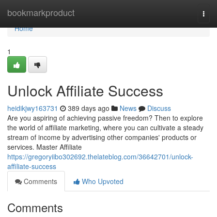
Home
bookmarkproduct
Togg
navi
Home
1
Unlock Affiliate Success
heidikjwy163731
389 days ago
News
Discuss
Are you aspiring of achieving passive freedom? Then to explore
the world of affiliate marketing, where you can cultivate a steady
stream of income by advertising other companies' products or
services. Master Affiliate
https://gregoryiibo302692.thelateblog.com/36642701/unlock-
affiliate-success
Comments
Who Upvoted
Comments