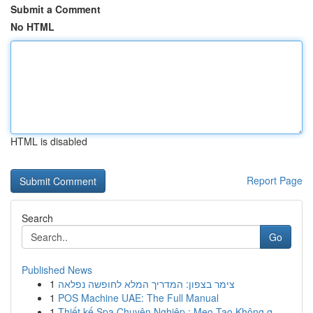
Submit a Comment
No HTML
HTML is disabled
Report Page
Search
Go
Published News
1
צימר בצפון: המדריך המלא לחופשה נפלאה
1
POS Machine UAE: The Full Manual
1
Thiết kế Spa Chuyên Nghiệp : Mẹo Tạo Không g...