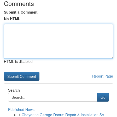
Comments
Submit a Comment
No HTML
HTML is disabled
Report Page
Search
Go
Published News
1
Cheyenne Garage Doors: Repair & Installation Se...