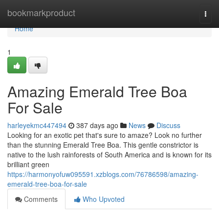
Home
bookmarkproduct
Togg
navi
Home
1
Amazing Emerald Tree Boa
For Sale
harleyekmc447494
387 days ago
News
Discuss
Looking for an exotic pet that's sure to amaze? Look no further
than the stunning Emerald Tree Boa. This gentle constrictor is
native to the lush rainforests of South America and is known for its
brilliant green
https://harmonyofuw095591.xzblogs.com/76786598/amazing-
emerald-tree-boa-for-sale
Comments
Who Upvoted