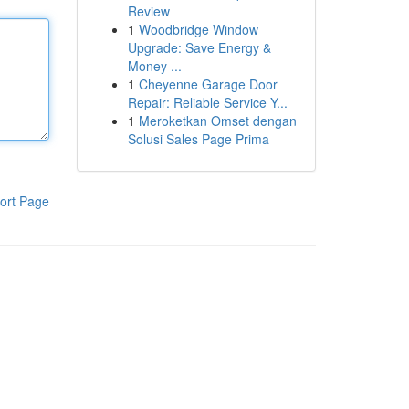
Review
1
Woodbridge Window
Upgrade: Save Energy &
Money ...
1
Cheyenne Garage Door
Repair: Reliable Service Y...
1
Meroketkan Omset dengan
Solusi Sales Page Prima
ort Page