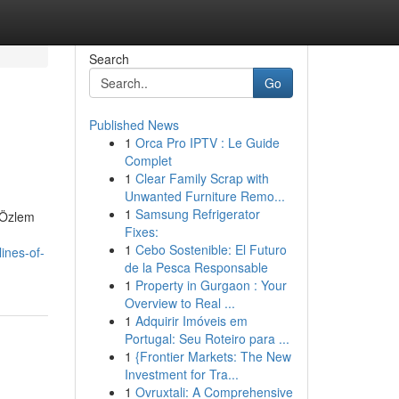
Search
Go
Published News
1
Orca Pro IPTV : Le Guide
Complet
1
Clear Family Scrap with
Unwanted Furniture Remo...
1
Samsung Refrigerator
. Özlem
Fixes:
1
Cebo Sostenible: El Futuro
ines-of-
de la Pesca Responsable
1
Property in Gurgaon : Your
Overview to Real ...
1
Adquirir Imóveis em
Portugal: Seu Roteiro para ...
1
{Frontier Markets: The New
Investment for Tra...
1
Ovruxtali: A Comprehensive