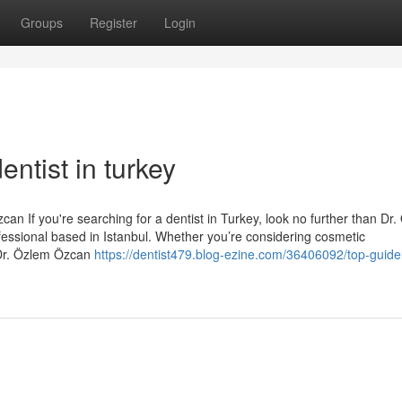
Groups
Register
Login
ntist in turkey
an If you're searching for a dentist in Turkey, look no further than Dr
essional based in Istanbul. Whether you’re considering cosmetic
 Dr. Özlem Özcan
https://dentist479.blog-ezine.com/36406092/top-guidel