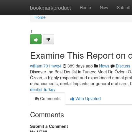
Home
bookmarkproduct
Home
New
Submit
Home
1
Examine This Report on de
williaml791mwg4
389 days ago
News
Discuss
Discover the Best Dentist in Turkey: Meet Dr. Özlem Özc
Özcan, a highly respected and experienced dental prof
enhancements, dental implants, or general oral care,
dentist-turkey
Comments
Who Upvoted
Comments
Submit a Comment