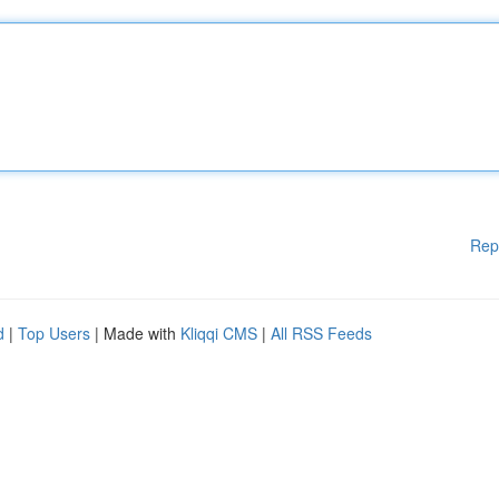
Rep
d
|
Top Users
| Made with
Kliqqi CMS
|
All RSS Feeds