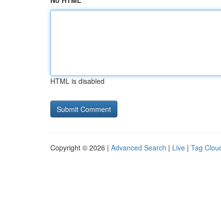
No HTML
HTML is disabled
Copyright © 2026 |
Advanced Search
|
Live
|
Tag Clou