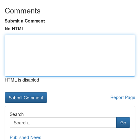
Comments
Submit a Comment
No HTML
HTML is disabled
Report Page
Search
Go
Published News