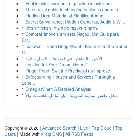
1
Fuel injector assy entire gasoline injector noz...
1
The crucial guide to changing business operatio...
1
Finding Urea Material at Significant Amo...
1
Secret Surveillance: Hidden Cameras, Audio & Wi...
1
שחזור מידע מדיסק קשיח: המדריך המלא
1
Comprar Imóveis em esta Nação: Um Guia para
Est...
1
nohuwin – Đăng Nhập Nhanh, Khám Phá Kho Game
Đ...
1
الأجهزة التفاعلية في اجتماعات العمل و المد...
1
Looking for Your Dream Home?
1
Finger Food: Świetne Przekąski na Imprezę
1
Safeguarding Houses and Services Through a
Lane...
1
OmeglatV.net: A Detailed Analysis
1
نقل عفش المدينة المنورة: دليل شامل للخدمات والأ...
Copyright © 2026 |
Advanced Search
|
Live
|
Tag Cloud
|
Top
Users
| Made with
Kliqqi CMS
|
All RSS Feeds