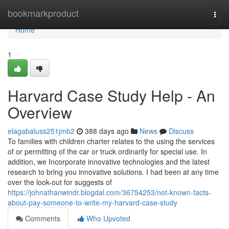
Home
bookmarkproduct
Togg
navi
Home
1
Harvard Case Study Help - An
Overview
elagabaluss251jmb2
388 days ago
News
Discuss
To families with children charter relates to the using the services
of or permitting of the car or truck ordinarily for special use. In
addition, we Incorporate innovative technologies and the latest
research to bring you innovative solutions. I had been at any time
over the look-out for suggests of
https://johnathanwindr.blogdal.com/36754253/not-known-facts-
about-pay-someone-to-write-my-harvard-case-study
Comments
Who Upvoted