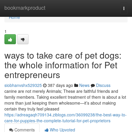
Home
bookmarkproduct
Togg
navi
Home
1
ways to take care of pet dogs:
the whole information for Pet
entrepreneurs
siobhanvshx529325
387 days ago
News
Discuss
canine are not merely Animals; These are faithful friends and
family members. Taking excellent treatment of them is about a lot
more than just keeping them wholesome—it’s about making
certain they truly feel pleased
https://adreagaqh709134.ziblogs.com/36099238/the-best-way-to-
care-for-puppies-the-complete-tutorial-for-pet-proprietors
Comments
Who Upvoted