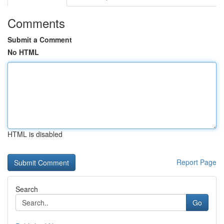
Comments
Submit a Comment
No HTML
HTML is disabled
Report Page
Search
Go