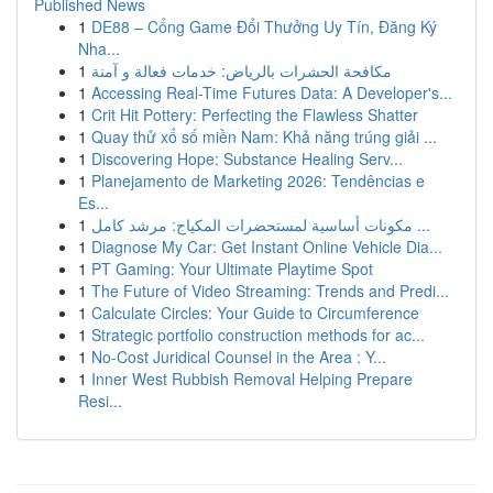
Published News
1
DE88 – Cổng Game Đổi Thưởng Uy Tín, Đăng Ký
Nha...
1
مكافحة الحشرات بالرياض: خدمات فعالة و آمنة
1
Accessing Real-Time Futures Data: A Developer's...
1
Crit Hit Pottery: Perfecting the Flawless Shatter
1
Quay thử xổ số miền Nam: Khả năng trúng giải ...
1
Discovering Hope: Substance Healing Serv...
1
Planejamento de Marketing 2026: Tendências e
Es...
1
مكونات أساسية لمستحضرات المكياج: مرشد كامل ...
1
Diagnose My Car: Get Instant Online Vehicle Dia...
1
PT Gaming: Your Ultimate Playtime Spot
1
The Future of Video Streaming: Trends and Predi...
1
Calculate Circles: Your Guide to Circumference
1
Strategic portfolio construction methods for ac...
1
No-Cost Juridical Counsel in the Area : Y...
1
Inner West Rubbish Removal Helping Prepare
Resi...