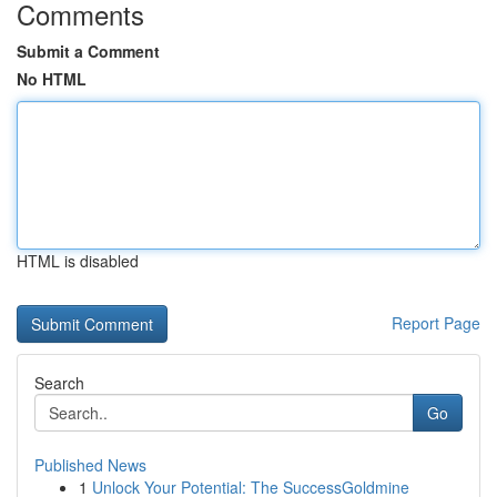
Comments
Submit a Comment
No HTML
HTML is disabled
Report Page
Search
Go
Published News
1
Unlock Your Potential: The SuccessGoldmine