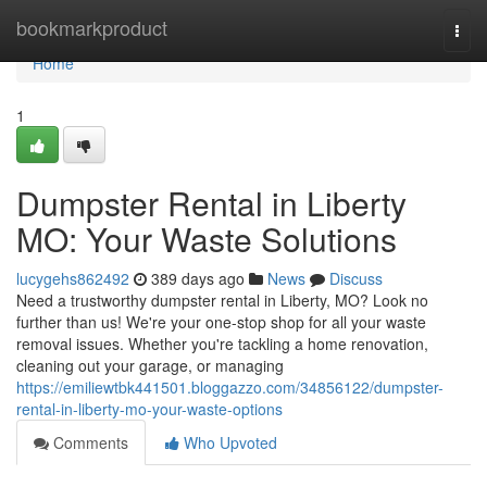
Home
bookmarkproduct
Togg
navi
Home
1
Dumpster Rental in Liberty
MO: Your Waste Solutions
lucygehs862492
389 days ago
News
Discuss
Need a trustworthy dumpster rental in Liberty, MO? Look no
further than us! We're your one-stop shop for all your waste
removal issues. Whether you're tackling a home renovation,
cleaning out your garage, or managing
https://emiliewtbk441501.bloggazzo.com/34856122/dumpster-
rental-in-liberty-mo-your-waste-options
Comments
Who Upvoted