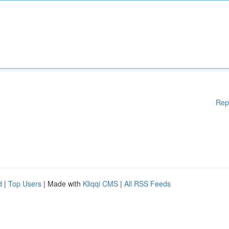
Rep
d
|
Top Users
| Made with
Kliqqi CMS
|
All RSS Feeds