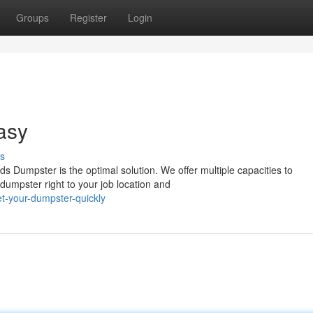
Groups
Register
Login
asy
s
s Dumpster is the optimal solution. We offer multiple capacities to
umpster right to your job location and
t-your-dumpster-quickly