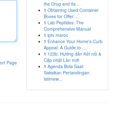
the Drug and Its ...
1
Obtaining Used Container
Boxes for Offer:...
1
Lab Peptides: The
Comprehensive Manual
1
iptv maroc
1
Enhance Your Home's Curb
Appeal: A Guide to ...
1
123b: Hướng dẫn Kết nối &
Cập nhật Lần mới
ort Page
1
Agenda Bola Saat:
Saksikan Pertandingan
Istimew...