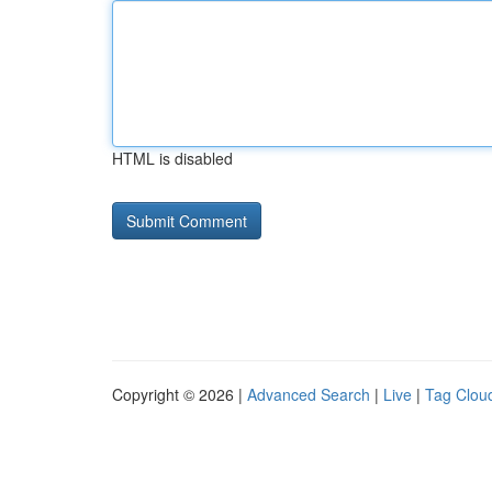
HTML is disabled
Copyright © 2026 |
Advanced Search
|
Live
|
Tag Clou