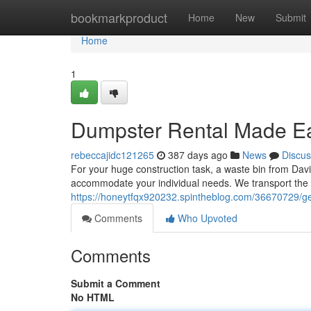
Home
bookmarkproduct
Home
New
Submit
Home
1
Dumpster Rental Made E
rebeccajidc121265
387 days ago
News
Discus
For your huge construction task, a waste bin from David
accommodate your individual needs. We transport the d
https://honeytfqx920232.spintheblog.com/36670729/ge
Comments
Who Upvoted
Comments
Submit a Comment
No HTML