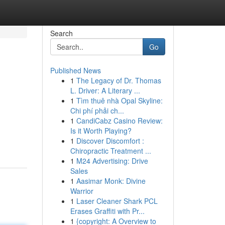
Search
Go
Published News
1
The Legacy of Dr. Thomas
L. Driver: A Literary ...
1
Tìm thuê nhà Opal Skyline:
Chi phí phải ch...
1
CandiCabz Casino Review:
Is it Worth Playing?
1
Discover Discomfort :
Chiropractic Treatment ...
1
M24 Advertising: Drive
Sales
1
Aasimar Monk: Divine
Warrior
1
Laser Cleaner Shark PCL
Erases Graffiti with Pr...
1
{copyright: A Overview to