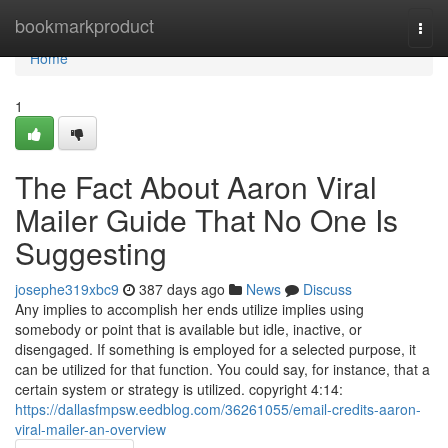
Home
bookmarkproduct
Togg
navi
Home
1
The Fact About Aaron Viral
Mailer Guide That No One Is
Suggesting
josephe319xbc9
387 days ago
News
Discuss
Any implies to accomplish her ends utilize implies using
somebody or point that is available but idle, inactive, or
disengaged. If something is employed for a selected purpose, it
can be utilized for that function. You could say, for instance, that a
certain system or strategy is utilized. copyright 4:14:
https://dallasfmpsw.eedblog.com/36261055/email-credits-aaron-
viral-mailer-an-overview