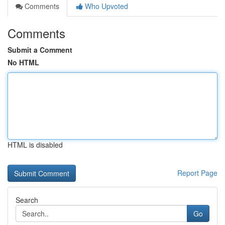
Comments
Who Upvoted
Comments
Submit a Comment
No HTML
HTML is disabled
Report Page
Search
Go