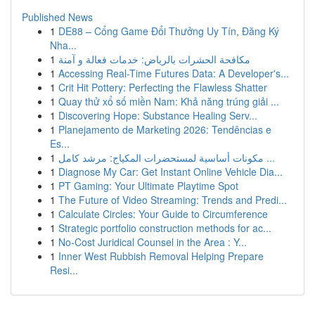
Published News
1
DE88 – Cổng Game Đổi Thưởng Uy Tín, Đăng Ký
Nha...
1
مكافحة الحشرات بالرياض: خدمات فعالة و آمنة
1
Accessing Real-Time Futures Data: A Developer's...
1
Crit Hit Pottery: Perfecting the Flawless Shatter
1
Quay thử xổ số miền Nam: Khả năng trúng giải ...
1
Discovering Hope: Substance Healing Serv...
1
Planejamento de Marketing 2026: Tendências e
Es...
1
مكونات أساسية لمستحضرات المكياج: مرشد كامل ...
1
Diagnose My Car: Get Instant Online Vehicle Dia...
1
PT Gaming: Your Ultimate Playtime Spot
1
The Future of Video Streaming: Trends and Predi...
1
Calculate Circles: Your Guide to Circumference
1
Strategic portfolio construction methods for ac...
1
No-Cost Juridical Counsel in the Area : Y...
1
Inner West Rubbish Removal Helping Prepare
Resi...