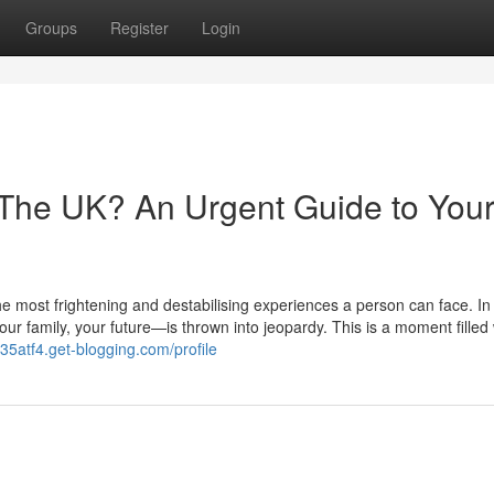
Groups
Register
Login
 The UK? An Urgent Guide to You
he most frightening and destabilising experiences a person can face. In 
r family, your future—is thrown into jeopardy. This is a moment filled 
35atf4.get-blogging.com/profile