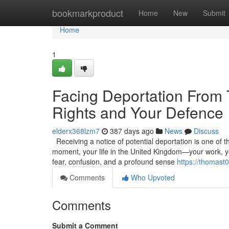
Home
bookmarkproduct
Home
New
Submit
Home
1
Facing Deportation From
Rights and Your Defence
elderx368lzm7
387 days ago
News
Discuss
Receiving a notice of potential deportation is one of t
moment, your life in the United Kingdom—your work, you
fear, confusion, and a profound sense
https://thomast0
Comments
Who Upvoted
Comments
Submit a Comment