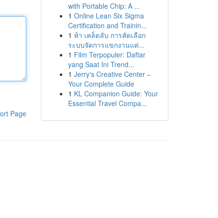
with Portable Chip: A ...
1
Online Lean Six Sigma
Certification and Trainin...
1
ห้า เคล็ดลับ การคัดเลือก
ระบบจัดการแขกงานแต่...
1
Film Terpopuler: Daftar
yang Saat Ini Trend...
1
Jerry's Creative Center –
Your Complete Guide
1
KL Companion Guide: Your
Essential Travel Compa...
ort Page