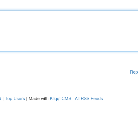
Rep
d
|
Top Users
| Made with
Kliqqi CMS
|
All RSS Feeds