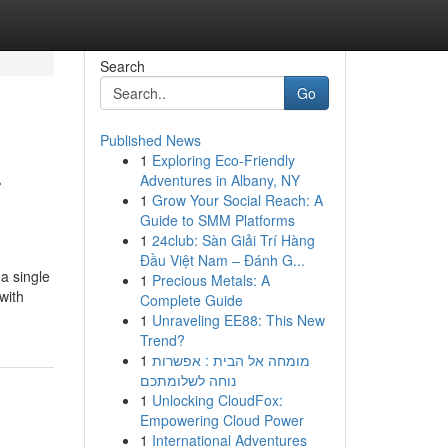
Search
Go
Published News
1
Exploring Eco-Friendly
r
Adventures in Albany, NY
1
Grow Your Social Reach: A
Guide to SMM Platforms
1
24club: Sàn Giải Trí Hàng
Đầu Việt Nam – Đánh G...
a single
1
Precious Metals: A
with
Complete Guide
1
Unraveling EE88: This New
Trend?
1
מומחה אל הבית : אפשרות
נוחה לשלומתכם
1
Unlocking CloudFox:
Empowering Cloud Power
1
International Adventures