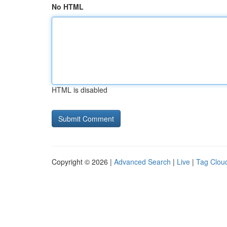
No HTML
HTML is disabled
Copyright © 2026 |
Advanced Search
|
Live
|
Tag Clou