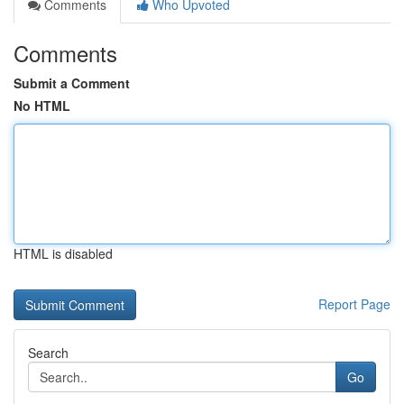
Comments
Who Upvoted
Comments
Submit a Comment
No HTML
HTML is disabled
Report Page
Search
Go