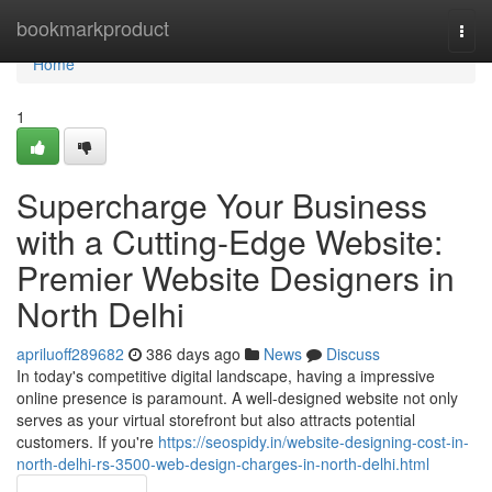
Home
bookmarkproduct
Togg
navi
Home
1
Supercharge Your Business
with a Cutting-Edge Website:
Premier Website Designers in
North Delhi
apriluoff289682
386 days ago
News
Discuss
In today's competitive digital landscape, having a impressive
online presence is paramount. A well-designed website not only
serves as your virtual storefront but also attracts potential
customers. If you're
https://seospidy.in/website-designing-cost-in-
north-delhi-rs-3500-web-design-charges-in-north-delhi.html