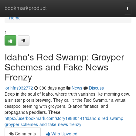
Home
bookmarkproduct
Togg
navi
Home
1
Idaho's Red Swamp: Groyper
Schemes and Fake News
Frenzy
lorihfns932772
386 days ago
News
Discuss
Deep in the soul of Idaho, where truth vanishes like morning dew,
a sinister plot is brewing. They call it "the Red Swamp," a virtual
cesspool teeming with groypers, Q-anon fanatics, and
propaganda peddlers. These
https://userbookmark.com/story19860441/idaho-s-red-swamp-
groyper-schemes-and-fake-news-frenzy
Comments
Who Upvoted