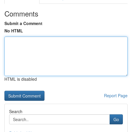
Comments
Submit a Comment
No HTML
HTML is disabled
Report Page
Search
Go