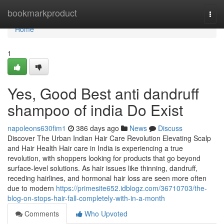
Home
bookmarkproduct
Togg
navi
Home
1
Yes, Good Best anti dandruff
shampoo of india Do Exist
napoleons630fim1
386 days ago
News
Discuss
Discover The Urban Indian Hair Care Revolution Elevating Scalp
and Hair Health Hair care in India is experiencing a true
revolution, with shoppers looking for products that go beyond
surface-level solutions. As hair issues like thinning, dandruff,
receding hairlines, and hormonal hair loss are seen more often
due to modern
https://primesite652.idblogz.com/36710703/the-
blog-on-stops-hair-fall-completely-with-in-a-month
Comments
Who Upvoted