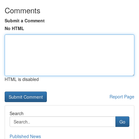
Comments
Submit a Comment
No HTML
HTML is disabled
Report Page
Search
Go
Published News