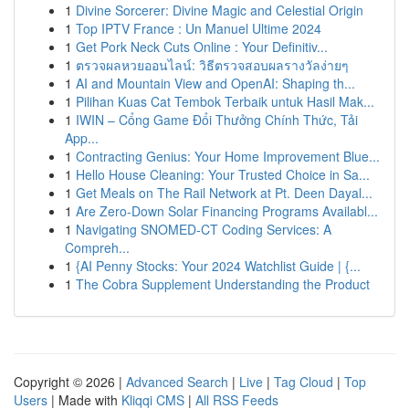
1
Divine Sorcerer: Divine Magic and Celestial Origin
1
Top IPTV France : Un Manuel Ultime 2024
1
Get Pork Neck Cuts Online : Your Definitiv...
1
ตรวจผลหวยออนไลน์: วิธีตรวจสอบผลรางวัลง่ายๆ
1
AI and Mountain View and OpenAI: Shaping th...
1
Pilihan Kuas Cat Tembok Terbaik untuk Hasil Mak...
1
IWIN – Cổng Game Đổi Thưởng Chính Thức, Tải
App...
1
Contracting Genius: Your Home Improvement Blue...
1
Hello House Cleaning: Your Trusted Choice in Sa...
1
Get Meals on The Rail Network at Pt. Deen Dayal...
1
Are Zero-Down Solar Financing Programs Availabl...
1
Navigating SNOMED-CT Coding Services: A
Compreh...
1
{AI Penny Stocks: Your 2024 Watchlist Guide | {...
1
The Cobra Supplement Understanding the Product
Copyright © 2026 |
Advanced Search
|
Live
|
Tag Cloud
|
Top
Users
| Made with
Kliqqi CMS
|
All RSS Feeds