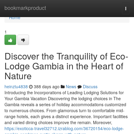
Home
bookmarkproduct
Togg
navi
Home
1
Discover the Tranquility of Eco-
Lodge Gambia in the Heart of
Nature
heinztu4838
388 days ago
News
Discuss
Introducing the Incorporations of Leading Lodging Solutions for
Your Gambia Vacation Discovering the lodging choices in The
Gambia reveals a series of holiday accommodations customized
to numerous choices. From glamorous turn to comfortable mid-
range hotels, each gives a distinct experience. Important facilities
and varied dining choices improve the remain. Moreover,
https://exoticca-travel32712.izrablog.com/36720154/eco-lodge-