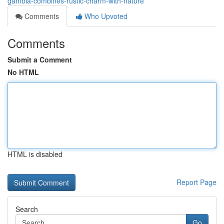
gambia-combines-rustic-charm-with-nature
Comments
Who Upvoted
Comments
Submit a Comment
No HTML
HTML is disabled
Report Page
Search
Go