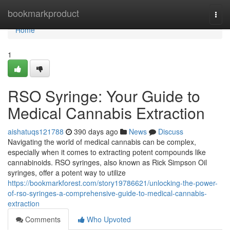
Home
bookmarkproduct
Togg
navi
Home
1
RSO Syringe: Your Guide to
Medical Cannabis Extraction
aishatuqs121788
390 days ago
News
Discuss
Navigating the world of medical cannabis can be complex,
especially when it comes to extracting potent compounds like
cannabinoids. RSO syringes, also known as Rick Simpson Oil
syringes, offer a potent way to utilize
https://bookmarkforest.com/story19786621/unlocking-the-power-
of-rso-syringes-a-comprehensive-guide-to-medical-cannabis-
extraction
Comments
Who Upvoted