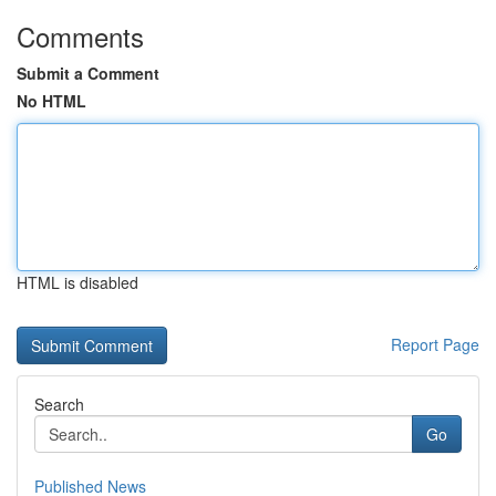
Comments
Submit a Comment
No HTML
HTML is disabled
Report Page
Search
Go
Published News