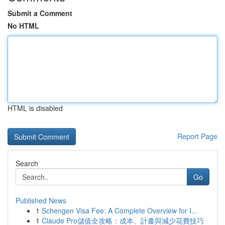
Submit a Comment
No HTML
HTML is disabled
Report Page
Search
Go
Published News
1
Schengen Visa Fee: A Complete Overview for I...
1
Claude Pro儲值全攻略：成本、計畫與減少花費技巧