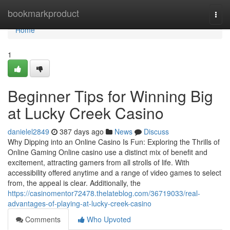
Home
bookmarkproduct
Togg
navi
Home
1
Beginner Tips for Winning Big
at Lucky Creek Casino
danielel2849
387 days ago
News
Discuss
Why Dipping into an Online Casino Is Fun: Exploring the Thrills of
Online Gaming Online casino use a distinct mix of benefit and
excitement, attracting gamers from all strolls of life. With
accessibility offered anytime and a range of video games to select
from, the appeal is clear. Additionally, the
https://casinomentor72478.thelateblog.com/36719033/real-
advantages-of-playing-at-lucky-creek-casino
Comments
Who Upvoted