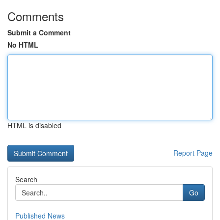
Comments
Submit a Comment
No HTML
HTML is disabled
Report Page
Search
Go
Published News