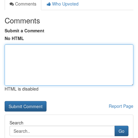
Comments
Who Upvoted
Comments
Submit a Comment
No HTML
HTML is disabled
Report Page
Search
Go