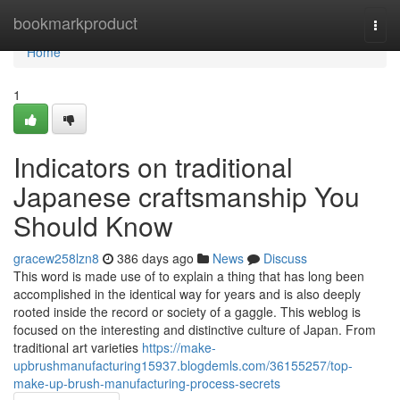
Home
bookmarkproduct
Togg
navi
Home
1
Indicators on traditional
Japanese craftsmanship You
Should Know
gracew258lzn8
386 days ago
News
Discuss
This word is made use of to explain a thing that has long been
accomplished in the identical way for years and is also deeply
rooted inside the record or society of a gaggle. This weblog is
focused on the interesting and distinctive culture of Japan. From
traditional art varieties
https://make-
upbrushmanufacturing15937.blogdemls.com/36155257/top-
make-up-brush-manufacturing-process-secrets