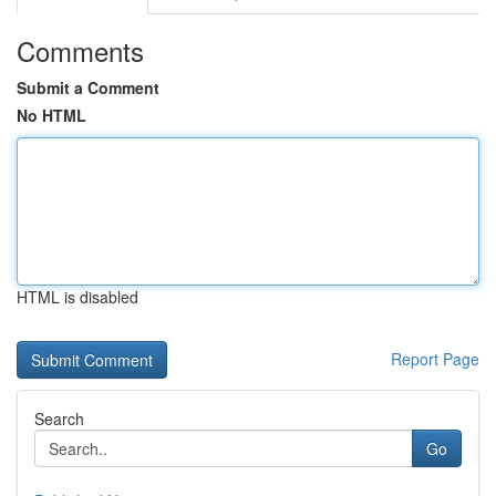
Comments
Submit a Comment
No HTML
HTML is disabled
Report Page
Search
Go