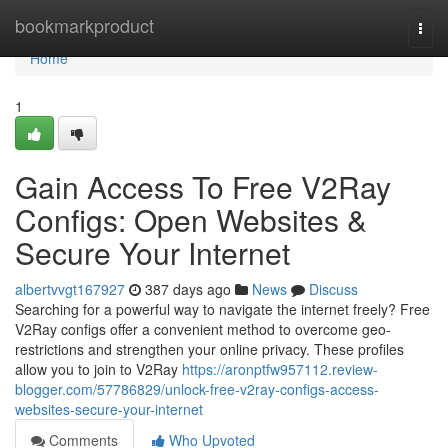
Home
bookmarkproduct
Togg
navi
Home
1
Gain Access To Free V2Ray
Configs: Open Websites &
Secure Your Internet
albertvvgt167927
387 days ago
News
Discuss
Searching for a powerful way to navigate the internet freely? Free
V2Ray configs offer a convenient method to overcome geo-
restrictions and strengthen your online privacy. These profiles
allow you to join to V2Ray
https://aronptfw957112.review-
blogger.com/57786829/unlock-free-v2ray-configs-access-
websites-secure-your-internet
Comments
Who Upvoted