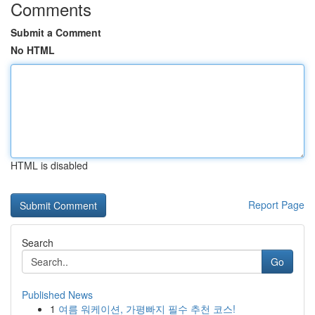
Comments
Submit a Comment
No HTML
HTML is disabled
Report Page
Search
Go
Published News
1
여름 워케이션, 가평빠지 필수 추천 코스!