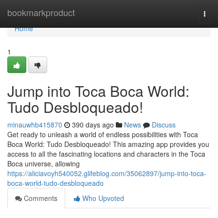
Home
bookmarkproduct
Togg
navi
Home
1
Jump into Toca Boca World:
Tudo Desbloqueado!
minauwhb415870
390 days ago
News
Discuss
Get ready to unleash a world of endless possibilities with Toca
Boca World: Tudo Desbloqueado! This amazing app provides you
access to all the fascinating locations and characters in the Toca
Boca universe, allowing
https://aliciavoyh540052.glifeblog.com/35062897/jump-into-toca-
boca-world-tudo-desbloqueado
Comments
Who Upvoted