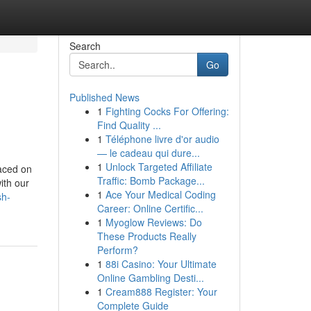
Search
Go
Published News
1
Fighting Cocks For Offering:
Find Quality ...
1
Téléphone livre d'or audio
— le cadeau qui dure...
1
Unlock Targeted Affiliate
laced on
Traffic: Bomb Package...
ith our
1
Ace Your Medical Coding
sh-
Career: Online Certific...
1
Myoglow Reviews: Do
These Products Really
Perform?
1
88i Casino: Your Ultimate
Online Gambling Desti...
1
Cream888 Register: Your
Complete Guide