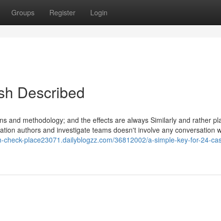
Groups
Register
Login
sh Described
ons and methodology; and the effects are always Similarly and rather p
mation authors and investigate teams doesn't involve any conversation w
sh-check-place23071.dailyblogzz.com/36812002/a-simple-key-for-24-ca