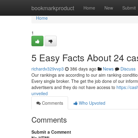
Home
bookmarkproduct
Home
New
Submit
Home
1
5 Easy Facts About 24 ca
richardv329vvp3
386 days ago
News
Discuss
Our rankings are according to our aim ranking conditi
Every single broker. The get the job done of our infor
advertisers and they do not have access to
https://ca
unveiled
Comments
Who Upvoted
Comments
Submit a Comment