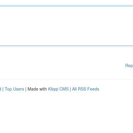
Rep
d
|
Top Users
| Made with
Kliqqi CMS
|
All RSS Feeds