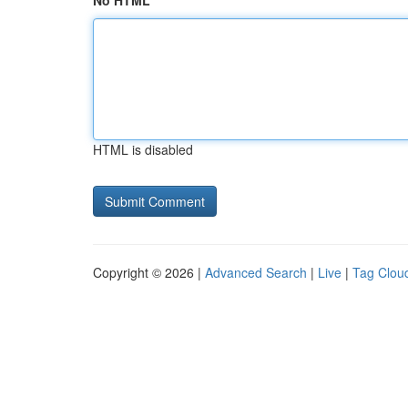
No HTML
HTML is disabled
Copyright © 2026 |
Advanced Search
|
Live
|
Tag Clou