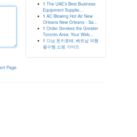
1
The UAE’s Best Business
Equipment Supplie...
1
AC Blowing Hot Air New
Orleans New Orleans - Sa...
1
Order Smokes the Greater
Toronto Area: Your Web...
1
다낭 돈키호테: 베트남 여행
필수템 쇼핑 가이드
ort Page