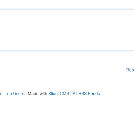
Rep
d
|
Top Users
| Made with
Kliqqi CMS
|
All RSS Feeds