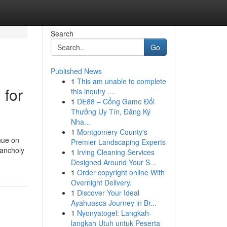
Search
Go
Published News
1
This am unable to complete
 for
this inquiry ....
1
DE88 – Cổng Game Đổi
Thưởng Uy Tín, Đăng Ký
Nha...
1
Montgomery County's
inue on
Premier Landscaping Experts
lancholy
1
Irving Cleaning Services
Designed Around Your S...
1
Order copyright online With
Overnight Delivery.
1
Discover Your Ideal
Ayahuasca Journey in Br...
1
Nyonyatogel: Langkah-
langkah Utuh untuk Peserta