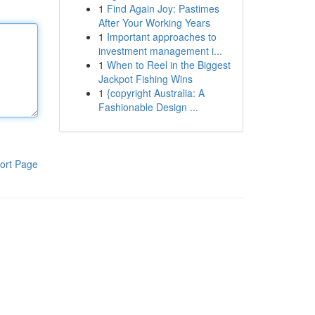
1
Find Again Joy: Pastimes
After Your Working Years
1
Important approaches to
investment management i...
1
When to Reel in the Biggest
Jackpot Fishing Wins
1
{copyright Australia: A
Fashionable Design ...
ort Page