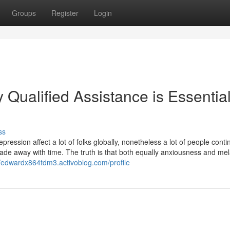
Groups
Register
Login
 Qualified Assistance is Essential
ss
epression affect a lot of folks globally, nonetheless a lot of people cont
 fade away with time. The truth is that both equally anxiousness and me
//edwardx864tdm3.activoblog.com/profile