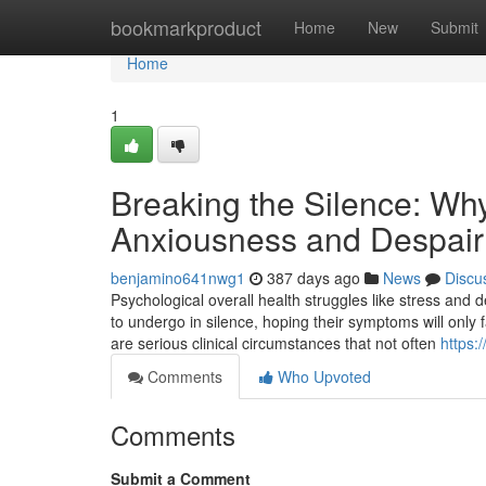
Home
bookmarkproduct
Home
New
Submit
Home
1
Breaking the Silence: Why
Anxiousness and Despair
benjamino641nwg1
387 days ago
News
Discu
Psychological overall health struggles like stress and d
to undergo in silence, hoping their symptoms will only
are serious clinical circumstances that not often
https:
Comments
Who Upvoted
Comments
Submit a Comment