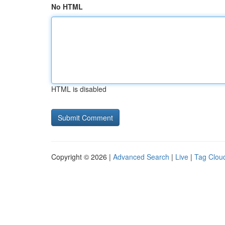
No HTML
HTML is disabled
Copyright © 2026 |
Advanced Search
|
Live
|
Tag Clou