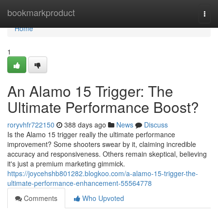
Home
bookmarkproduct
Togg
navi
Home
1
An Alamo 15 Trigger: The
Ultimate Performance Boost?
roryvhfr722150
388 days ago
News
Discuss
Is the Alamo 15 trigger really the ultimate performance
improvement? Some shooters swear by it, claiming incredible
accuracy and responsiveness. Others remain skeptical, believing
it's just a premium marketing gimmick.
https://joycehshb801282.blogkoo.com/a-alamo-15-trigger-the-
ultimate-performance-enhancement-55564778
Comments
Who Upvoted