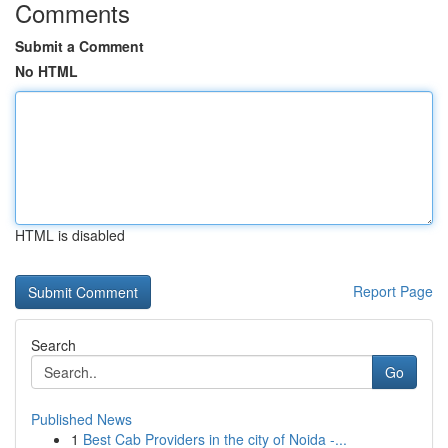
Comments
Submit a Comment
No HTML
HTML is disabled
Report Page
Search
Go
Published News
1
Best Cab Providers in the city of Noida -...