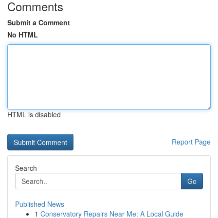
Comments
Submit a Comment
No HTML
HTML is disabled
Report Page
Search
Go
Published News
1
Conservatory Repairs Near Me: A Local Guide