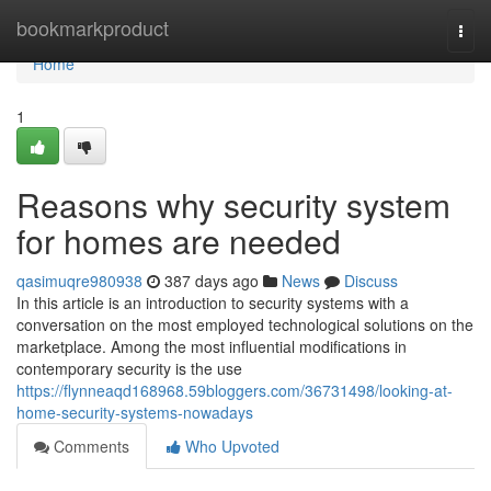
Home
bookmarkproduct
Togg
navi
Home
1
Reasons why security system
for homes are needed
qasimuqre980938
387 days ago
News
Discuss
In this article is an introduction to security systems with a
conversation on the most employed technological solutions on the
marketplace. Among the most influential modifications in
contemporary security is the use
https://flynneaqd168968.59bloggers.com/36731498/looking-at-
home-security-systems-nowadays
Comments
Who Upvoted