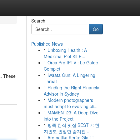
Search
Go
Published News
1
Unboxing Health : A
Medicinal Plot Kit E...
1
Orca Pro IPTV : Le Guide
Complet
1
Iwaata Gun: A Lingering
s. These
Threat
1
Finding the Right Financial
Advisor in Sydney
1
Modern photographers
must adapt to evolving cli...
1
MAMEN123: A Deep Dive
into the Project
1
방콕 한식 맛집 BEST 7: 현
지인도 인정한 숨겨진 ...
1
Aromatika Keria: Gia Ti