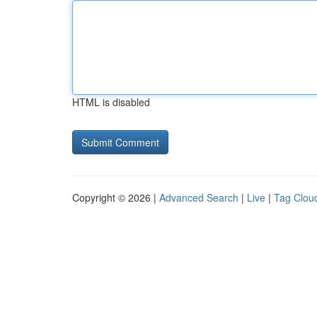
HTML is disabled
Copyright © 2026 |
Advanced Search
|
Live
|
Tag Clou