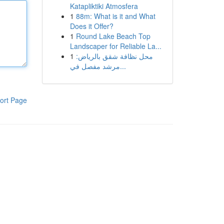
Katapliktiki Atmosfera
1
88m: What is it and What
Does it Offer?
1
Round Lake Beach Top
Landscaper for Reliable La...
1
محل نظافة شقق بالرياض:
مرشد مفصل في...
ort Page