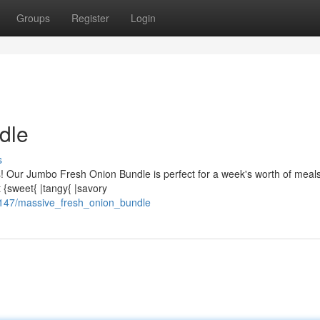
Groups
Register
Login
dle
s
s! Our Jumbo Fresh Onion Bundle is perfect for a week's worth of meal
t {sweet{ |tangy{ |savory
4147/massive_fresh_onion_bundle