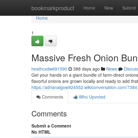
Home
bookmarkproduct
Home
New
Submit
Home
1
Massive Fresh Onion Bun
heathcxdw691590
388 days ago
News
Discus
Get your hands on a giant bundle of farm-direct onion
flavorful onions are grown locally and ready to add tha
https://adrianalgow924552.wikiconversation.com/738
Comments
Who Upvoted
Comments
Submit a Comment
No HTML