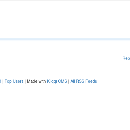
Rep
d
|
Top Users
| Made with
Kliqqi CMS
|
All RSS Feeds