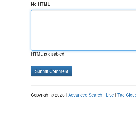
No HTML
HTML is disabled
Copyright © 2026 |
Advanced Search
|
Live
|
Tag Clou