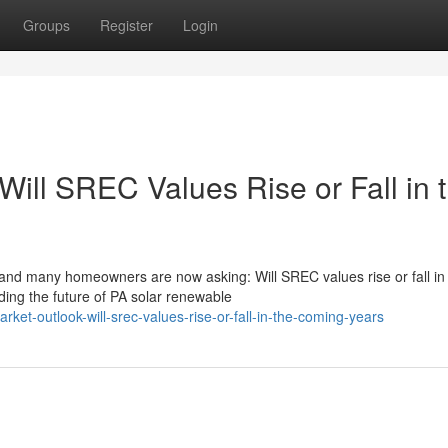
Groups
Register
Login
Will SREC Values Rise or Fall in 
nd many homeowners are now asking: Will SREC values rise or fall in
ing the future of PA solar renewable
rket-outlook-will-srec-values-rise-or-fall-in-the-coming-years