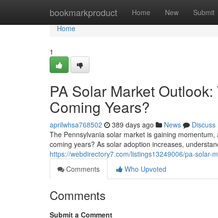
Home
bookmarkproduct
Home
New
Submit
Home
1
PA Solar Market Outlook: 
Coming Years?
aprilwhsa768502
389 days ago
News
Discuss
The Pennsylvania solar market is gaining momentum, a
coming years? As solar adoption increases, understand
https://webdirectory7.com/listings13249006/pa-solar-ma
Comments
Who Upvoted
Comments
Submit a Comment