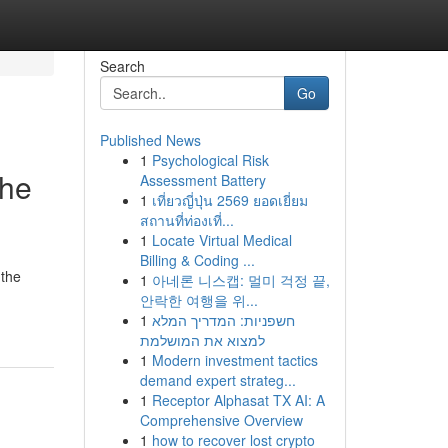
Search
Go
Published News
1
Psychological Risk
the
Assessment Battery
1
เที่ยวญี่ปุ่น 2569 ยอดเยี่ยม
สถานที่ท่องเที่...
1
Locate Virtual Medical
Billing & Coding ...
 the
1
아네론 니스캡: 멀미 걱정 끝,
안락한 여행을 위...
1
חשפניות: המדריך המלא
למצוא את המושלמת
1
Modern investment tactics
demand expert strateg...
1
Receptor Alphasat TX AI: A
Comprehensive Overview
1
how to recover lost crypto