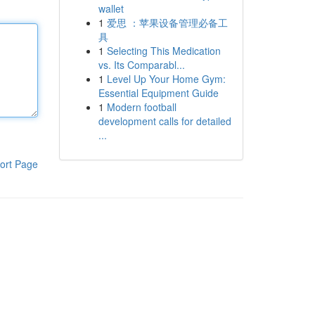
wallet
1
爱思 ：苹果设备管理必备工
具
1
Selecting This Medication
vs. Its Comparabl...
1
Level Up Your Home Gym:
Essential Equipment Guide
1
Modern football
development calls for detailed
...
ort Page