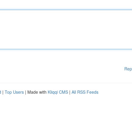
Rep
d
|
Top Users
| Made with
Kliqqi CMS
|
All RSS Feeds