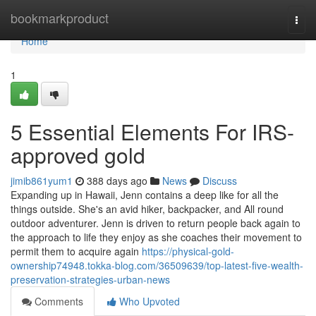
Home
bookmarkproduct
Togg
navi
Home
1
5 Essential Elements For IRS-
approved gold
jimib861yum1
388 days ago
News
Discuss
Expanding up in Hawaii, Jenn contains a deep like for all the
things outside. She's an avid hiker, backpacker, and All round
outdoor adventurer. Jenn is driven to return people back again to
the approach to life they enjoy as she coaches their movement to
permit them to acquire again
https://physical-gold-
ownership74948.tokka-blog.com/36509639/top-latest-five-wealth-
preservation-strategies-urban-news
Comments
Who Upvoted