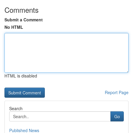
Comments
Submit a Comment
No HTML
HTML is disabled
Report Page
Search
Go
Published News