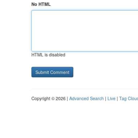
No HTML
HTML is disabled
Copyright © 2026 |
Advanced Search
|
Live
|
Tag Clou