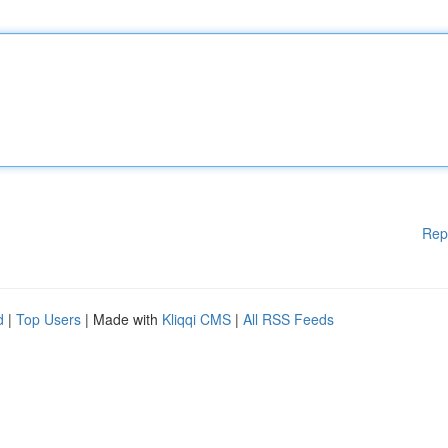
Rep
d
|
Top Users
| Made with
Kliqqi CMS
|
All RSS Feeds