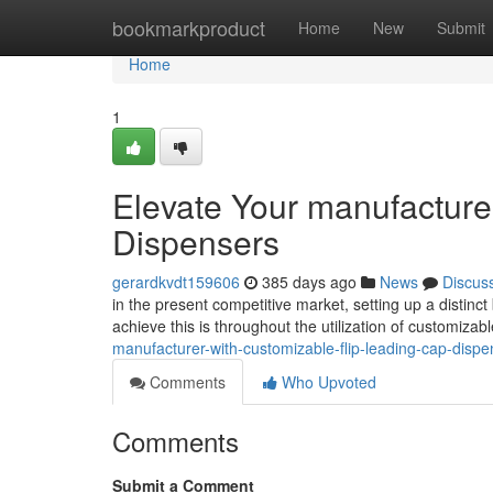
Home
bookmarkproduct
Home
New
Submit
Home
1
Elevate Your manufacture
Dispensers
gerardkvdt159606
385 days ago
News
Discus
in the present competitive market, setting up a distinct 
achieve this is throughout the utilization of customizab
manufacturer-with-customizable-flip-leading-cap-dispe
Comments
Who Upvoted
Comments
Submit a Comment