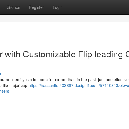
Groups
Register
Login
r with Customizable Flip leading
s
brand identity is a lot more important than in the past. just one effectiv
le flip major cap
https://hassanlfdf403667.designi1.com/57110813/eleva
nsers