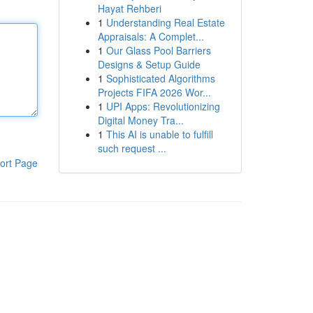
Hayat Rehberi
1
Understanding Real Estate
Appraisals: A Complet...
1
Our Glass Pool Barriers
Designs & Setup Guide
1
Sophisticated Algorithms
Projects FIFA 2026 Wor...
1
UPI Apps: Revolutionizing
Digital Money Tra...
1
This AI is unable to fulfill
such request ...
ort Page