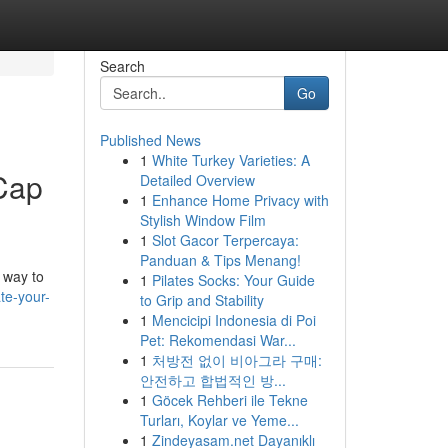
Search
Go
Published News
1
White Turkey Varieties: A
 Cap
Detailed Overview
1
Enhance Home Privacy with
Stylish Window Film
1
Slot Gacor Terpercaya:
Panduan & Tips Menang!
e way to
1
Pilates Socks: Your Guide
te-your-
to Grip and Stability
1
Mencicipi Indonesia di Poi
Pet: Rekomendasi War...
1
처방전 없이 비아그라 구매:
안전하고 합법적인 방...
1
Göcek Rehberi ile Tekne
Turları, Koylar ve Yeme...
1
Zindeyasam.net Dayanıklı