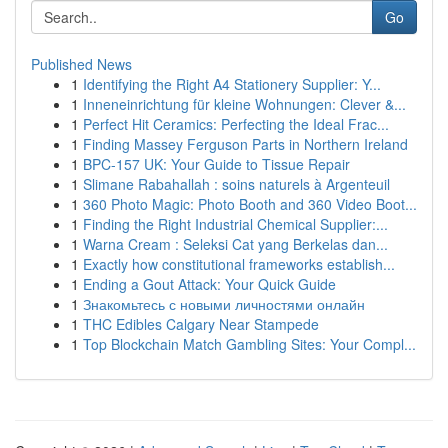
Go
Published News
1
Identifying the Right A4 Stationery Supplier: Y...
1
Inneneinrichtung für kleine Wohnungen: Clever &...
1
Perfect Hit Ceramics: Perfecting the Ideal Frac...
1
Finding Massey Ferguson Parts in Northern Ireland
1
BPC-157 UK: Your Guide to Tissue Repair
1
Slimane Rabahallah : soins naturels à Argenteuil
1
360 Photo Magic: Photo Booth and 360 Video Boot...
1
Finding the Right Industrial Chemical Supplier:...
1
Warna Cream : Seleksi Cat yang Berkelas dan...
1
Exactly how constitutional frameworks establish...
1
Ending a Gout Attack: Your Quick Guide
1
Знакомьтесь с новыми личностями онлайн
1
THC Edibles Calgary Near Stampede
1
Top Blockchain Match Gambling Sites: Your Compl...