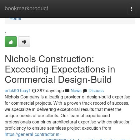
Home
bookmarkproduct
Togg
navi
Home
1
Nichols Construction:
Exceeding Expectations in
Commercial Design-Build
erick901cay1
387 days ago
News
Discuss
Nichols Company is a leading provider of design-build expertise
for commercial projects. With a proven track record of success,
we specialize in delivering exceptional results that meet the
unique needs of our clients. Our team of experienced
professionals combines architectural expertise with construction
proficiency to ensure seamless project execution from
https://general-contractor-in-