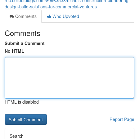
roc.collectblogs.com/80963538/nichols-construction-pioneering-
design-build-solutions-for-commercial-ventures
Comments
Who Upvoted
Comments
Submit a Comment
No HTML
HTML is disabled
Report Page
Search