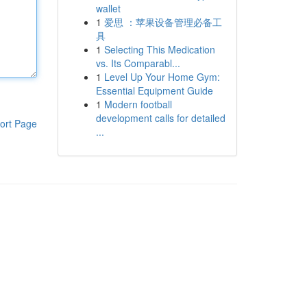
wallet
1
爱思 ：苹果设备管理必备工
具
1
Selecting This Medication
vs. Its Comparabl...
1
Level Up Your Home Gym:
Essential Equipment Guide
1
Modern football
development calls for detailed
ort Page
...