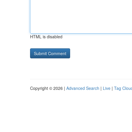
HTML is disabled
Copyright © 2026 |
Advanced Search
|
Live
|
Tag Clou