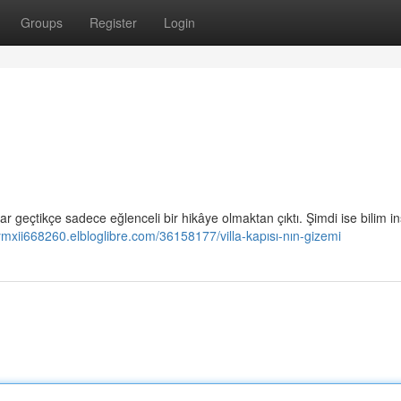
Groups
Register
Login
ıllar geçtikçe sadece eğlenceli bir hikâye olmaktan çıktı. Şimdi ise bilim in
aymxii668260.elbloglibre.com/36158177/villa-kapısı-nın-gizemi