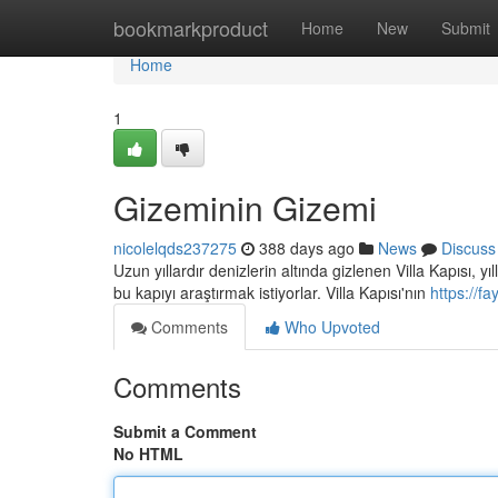
Home
bookmarkproduct
Home
New
Submit
Home
1
Gizeminin Gizemi
nicolelqds237275
388 days ago
News
Discuss
Uzun yıllardır denizlerin altında gizlenen Villa Kapısı, y
bu kapıyı araştırmak istiyorlar. Villa Kapısı'nın
https://f
Comments
Who Upvoted
Comments
Submit a Comment
No HTML