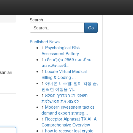
Search
Go
Published News
1
Psychological Risk
Assessment Battery
1
เที่ยวญี่ปุ่น 2569 ยอดเยี่ยม
สถานที่ท่องเที่...
1
Locate Virtual Medical
sanları
Billing & Coding ...
1
아네론 니스캡: 멀미 걱정 끝,
안락한 여행을 위...
1
חשפניות: המדריך המלא
למצוא את המושלמת
1
Modern investment tactics
demand expert strateg...
1
Receptor Alphasat TX AI: A
Comprehensive Overview
1
how to recover lost crypto