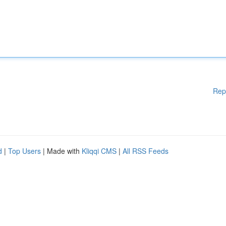
Rep
d
|
Top Users
| Made with
Kliqqi CMS
|
All RSS Feeds