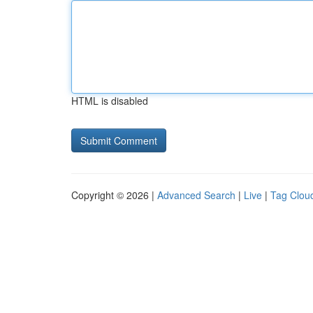
HTML is disabled
Copyright © 2026 |
Advanced Search
|
Live
|
Tag Clou