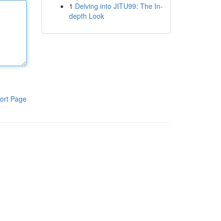
1
Delving into JITU99: The In-
depth Look
ort Page