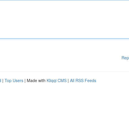
Rep
d
|
Top Users
| Made with
Kliqqi CMS
|
All RSS Feeds