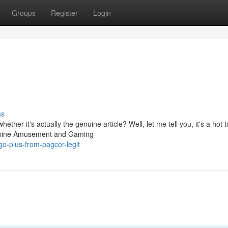
Groups
Register
Login
ss
her it's actually the genuine article? Well, let me tell you, it's a hot t
lippine Amusement and Gaming
go-plus-from-pagcor-legit