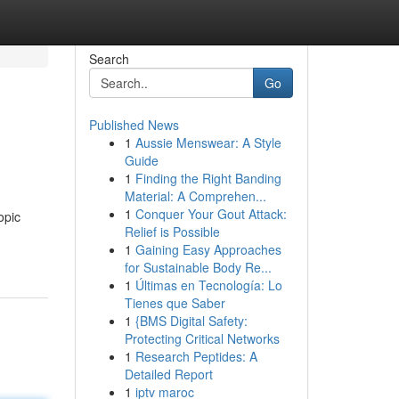
Search
Go
Published News
1
Aussie Menswear: A Style
Guide
1
Finding the Right Banding
Material: A Comprehen...
1
Conquer Your Gout Attack:
opic
Relief is Possible
1
Gaining Easy Approaches
for Sustainable Body Re...
1
Últimas en Tecnología: Lo
Tienes que Saber
1
{BMS Digital Safety:
Protecting Critical Networks
1
Research Peptides: A
Detailed Report
1
iptv maroc