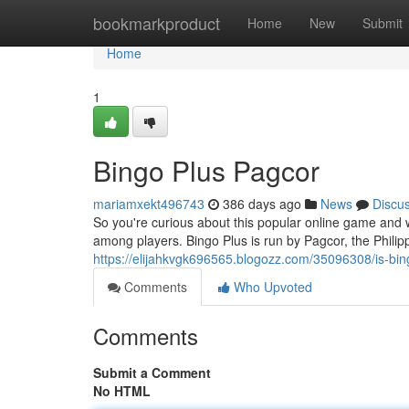
Home
bookmarkproduct
Home
New
Submit
Home
1
Bingo Plus Pagcor
mariamxekt496743
386 days ago
News
Discu
So you're curious about this popular online game and whet
among players. Bingo Plus is run by Pagcor, the Phi
https://elijahkvgk696565.blogozz.com/35096308/is-bin
Comments
Who Upvoted
Comments
Submit a Comment
No HTML