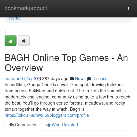
Home
bookmarkproduct
Togg
navi
Home
1
BAGH Online Top Games - An
Overview
mariaho012ayt9
387 days ago
News
Discuss
In addition, Ganga Choti is a well-liked spot, drawing trekkers
from across Pakistan and outside of. The trek on the summit is
moderately challenging, commonly using quite a few hrs to reach
the best. You’ll go through dense forests, meadows, and rocky
terrain together the way in which. Bagh is
https://piko376dnw3.59bloggers.com/profile
Comments
Who Upvoted