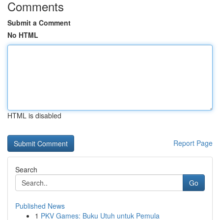
Comments
Submit a Comment
No HTML
HTML is disabled
Report Page
Search
Go
Published News
1
PKV Games: Buku Utuh untuk Pemula