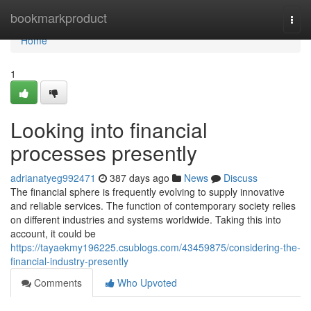
Home
bookmarkproduct
Togg
navi
Home
1
Looking into financial
processes presently
adrianatyeg992471
387 days ago
News
Discuss
The financial sphere is frequently evolving to supply innovative
and reliable services. The function of contemporary society relies
on different industries and systems worldwide. Taking this into
account, it could be
https://tayaekmy196225.csublogs.com/43459875/considering-the-
financial-industry-presently
Comments
Who Upvoted