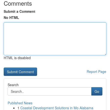
Comments
Submit a Comment
No HTML
HTML is disabled
Report Page
Search
Go
Published News
1
Coastal Development Solutions in Mo Alabama