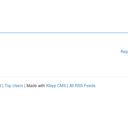
Rep
d
|
Top Users
| Made with
Kliqqi CMS
|
All RSS Feeds