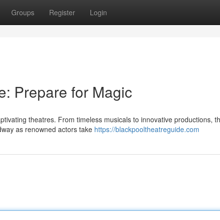
Groups
Register
Login
e: Prepare for Magic
ptivating theatres. From timeless musicals to innovative productions, t
oadway as renowned actors take
https://blackpooltheatreguide.com