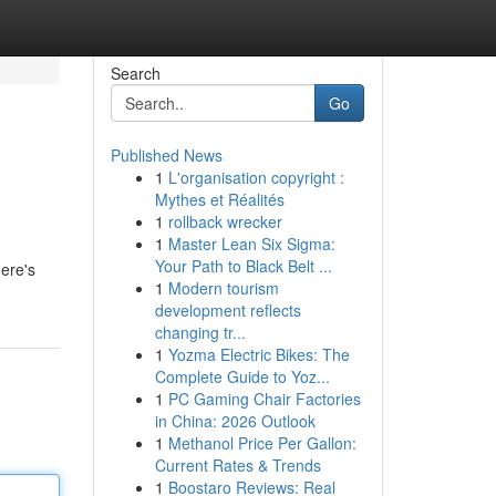
Search
Go
Published News
1
L'organisation copyright :
Mythes et Réalités
1
rollback wrecker
1
Master Lean Six Sigma:
Your Path to Black Belt ...
here's
1
Modern tourism
development reflects
changing tr...
1
Yozma Electric Bikes: The
Complete Guide to Yoz...
1
PC Gaming Chair Factories
in China: 2026 Outlook
1
Methanol Price Per Gallon:
Current Rates & Trends
1
Boostaro Reviews: Real