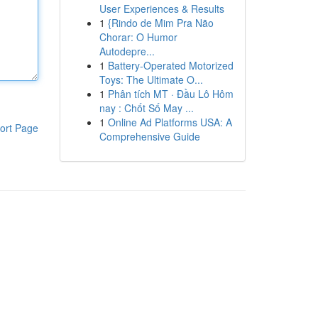
User Experiences & Results
1
{Rindo de Mim Pra Não
Chorar: O Humor
Autodepre...
1
Battery-Operated Motorized
Toys: The Ultimate O...
1
Phân tích MT · Đầu Lô Hôm
nay : Chốt Số May ...
1
Online Ad Platforms USA: A
ort Page
Comprehensive Guide