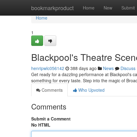
Home
bookmarkproduct
Home
New
Submit
Home
1
Blackpool's Theatre Scen
henripwlc056142
388 days ago
News
Discuss
Get ready for a dazzling performance at Blackpool's ca
something for every taste. Step into the magic of Br
Comments
Who Upvoted
Comments
Submit a Comment
No HTML