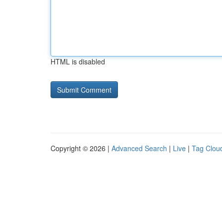
HTML is disabled
Copyright © 2026 |
Advanced Search
|
Live
|
Tag Clou