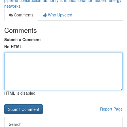
pipeline-construction-authority-is-foundational-for-modern-energy-
networks
Comments
Who Upvoted
Comments
Submit a Comment
No HTML
HTML is disabled
Report Page
Search