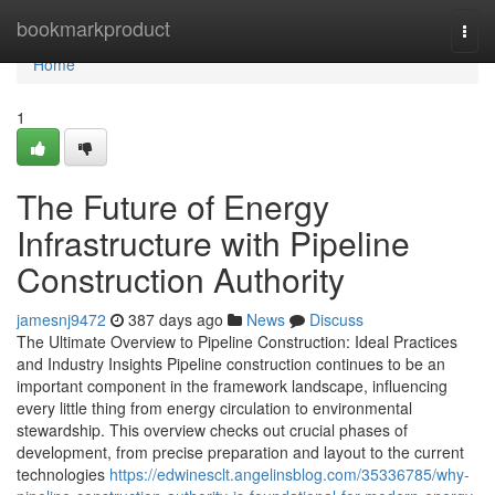
Home
bookmarkproduct
Togg
navi
Home
1
The Future of Energy
Infrastructure with Pipeline
Construction Authority
jamesnj9472
387 days ago
News
Discuss
The Ultimate Overview to Pipeline Construction: Ideal Practices
and Industry Insights Pipeline construction continues to be an
important component in the framework landscape, influencing
every little thing from energy circulation to environmental
stewardship. This overview checks out crucial phases of
development, from precise preparation and layout to the current
technologies
https://edwinesclt.angelinsblog.com/35336785/why-