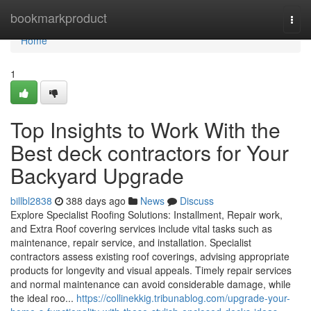
Home
bookmarkproduct
Togg
navi
Home
1
Top Insights to Work With the
Best deck contractors for Your
Backyard Upgrade
billbl2838
388 days ago
News
Discuss
Explore Specialist Roofing Solutions: Installment, Repair work,
and Extra Roof covering services include vital tasks such as
maintenance, repair service, and installation. Specialist
contractors assess existing roof coverings, advising appropriate
products for longevity and visual appeals. Timely repair services
and normal maintenance can avoid considerable damage, while
the ideal roo...
https://collinekkig.tribunablog.com/upgrade-your-