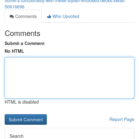
home-s-functionality-with-these-stylish-enclosed-decks-ideas-
50616696
Comments
Who Upvoted
Comments
Submit a Comment
No HTML
HTML is disabled
Report Page
Search