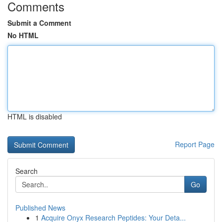
Comments
Submit a Comment
No HTML
HTML is disabled
Report Page
Search
Go
Published News
1
Acquire Onyx Research Peptides: Your Deta...