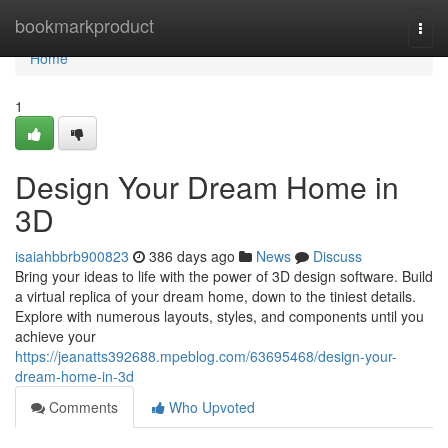
Home
bookmarkproduct
Togg
navi
Home
1
Design Your Dream Home in
3D
isaiahbbrb900823
386 days ago
News
Discuss
Bring your ideas to life with the power of 3D design software. Build
a virtual replica of your dream home, down to the tiniest details.
Explore with numerous layouts, styles, and components until you
achieve your
https://jeanatts392688.mpeblog.com/63695468/design-your-
dream-home-in-3d
Comments
Who Upvoted