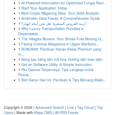
1
AI-Powered Information for Optimized Fungal Rem...
1
Start Your Application Today
1
Best Crypto Wagering Sites: Your 2026 Analysis
1
Amibroker Data Feeds: A Comprehensive Guide
1
أزمة القروض المتعثرة: هل نحن أمام انهيار؟
1
Why Luxury Transportation Provides a
Dependable...
1
The Villages Movers: Your Stress-Free Moving G...
1
Facing Criminal Allegations in Upper Marlboro...
1
ROKOK88: Panduan Harian Kelas Premium yang
in...
1
Sòng bạc bằng tiền mã hóa: Hướng dẫn toàn diện
1
Get an Software Utility: A Simple Instruction
1
Pkv Games Terpercaya: Tips Lengkap untuk
Pemai...
1
Slot Gacor Hari Ini: Panduan & Tips Menang Maks...
Copyright © 2026 |
Advanced Search
|
Live
|
Tag Cloud
|
Top
Users
| Made with
Kliqqi CMS
|
All RSS Feeds